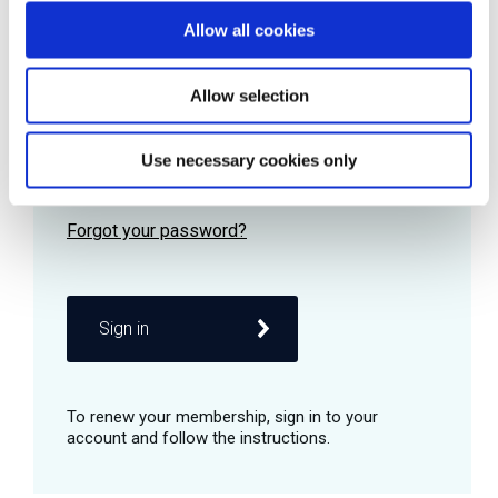
Allow all cookies
Password
Allow selection
Use necessary cookies only
Remember me
Sign in