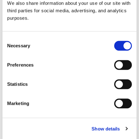
We also share information about your use of our site with
all things beverage.
© 2026 GuildSomm
third parties for social media, advertising, and analytics
purposes.
Join today
Consent
Necessary
Selection
Learn more
Preferences
Statistics
Marketing
Email Address
Show details