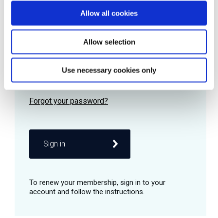
Allow all cookies
Password
Allow selection
Use necessary cookies only
Remember me
Sign in