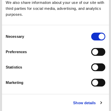
We also share information about your use of our site with
all things beverage.
© 2026 GuildSomm
third parties for social media, advertising, and analytics
purposes.
Join today
Consent
Necessary
Selection
Learn more
Preferences
Statistics
Marketing
Email Address
Show details