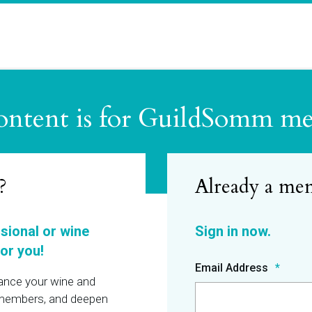
ontent is for GuildSomm m
?
ssional or wine
or you!
Email Address
hance your wine and
r members, and deepen