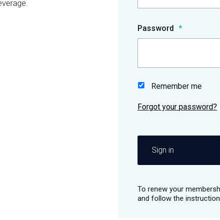
everage.
Password
Remember me
Sign in