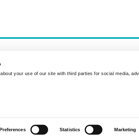
s
bout your use of our site with third parties for social media, adv
Incident Reporting
Contact
How to Pitch
Preferences
Statistics
Marketing