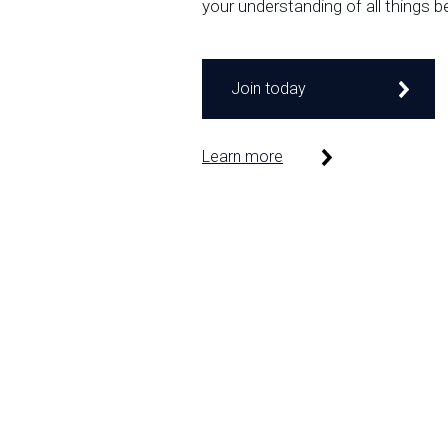
your understanding of all things b
Join today
Learn more