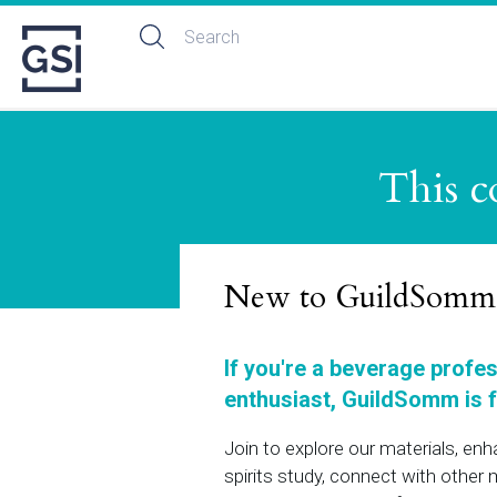
This c
New to GuildSomm
If you're a beverage profe
enthusiast, GuildSomm is f
Join to explore our materials, en
spirits study, connect with othe