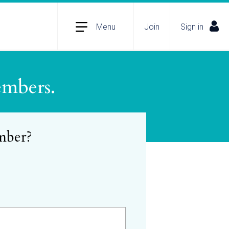
Menu
Join
Sign in
embers.