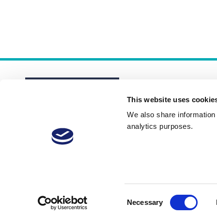
This website uses cookie
We also share information a
analytics purposes.
About
Membership Plans
FAQs
Consent
Necessary
Selection