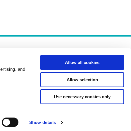
Allow all cookies
ertising, and
Allow selection
Policies
Use necessary cookies only
Show details