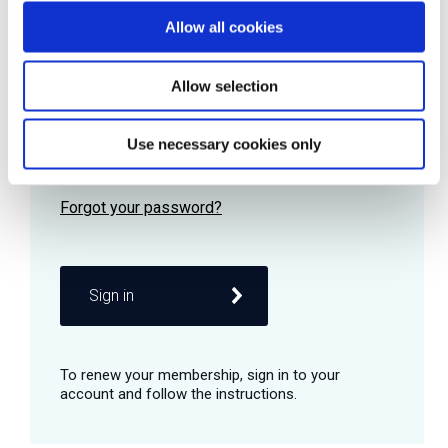
Allow all cookies
Password
Allow selection
Use necessary cookies only
Remember me
Sign in