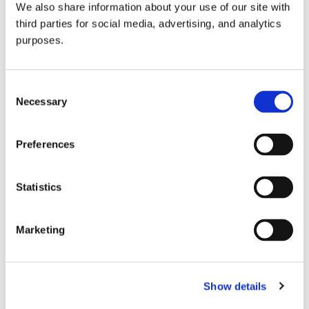
We also share information about your use of our site with
all things beverage.
© 2026 GuildSomm
third parties for social media, advertising, and analytics
purposes.
Join today
Consent
Necessary
Selection
Learn more
Preferences
Statistics
Marketing
Email Address
Show details