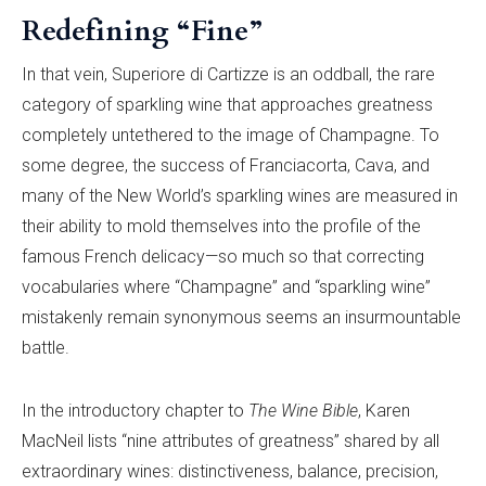
Redefining “Fine”
In that vein, Superiore di Cartizze is an oddball, the rare
category of sparkling wine that approaches greatness
completely untethered to the image of Champagne. To
some degree, the success of Franciacorta, Cava, and
many of the New World’s sparkling wines are measured in
their ability to mold themselves into the profile of the
famous French delicacy—so much so that correcting
vocabularies where “Champagne” and “sparkling wine”
mistakenly remain synonymous seems an insurmountable
battle.
In the introductory chapter to
The Wine Bible
, Karen
MacNeil lists “nine attributes of greatness” shared by all
extraordinary wines: distinctiveness, balance, precision,