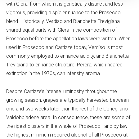
with Glera, from which it is genetically distinct and less
vigorous, providing a spicier nuance to the Prosecco
blend. Historically, Verdiso and Bianchetta Trevigiana
shared equal parts with Glera in the composition of
Prosecco before the appellation laws were written. When
used in Prosecco and Cartizze today, Verdiso is most
commonly employed to enhance acidity, and Bianchetta
Trevigiana to enhance structure. Perera, which neared
extinction in the 1970s, can intensify aroma.
Despite Cartizze’s intense luminosity throughout the
growing season, grapes are typically harvested between
one and two weeks later than the rest of the Conegliano
Valdobbiadene area. In consequence, these are some of
the ripest clusters in the whole of Prosecco—and by law
the highest minimum required alcohol of all Prosecco at