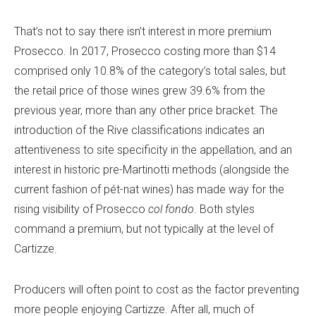
That’s not to say there isn’t interest in more premium
Prosecco. In 2017, Prosecco costing more than $14
comprised only 10.8% of the category’s total sales, but
the retail price of those wines grew 39.6% from the
previous year, more than any other price bracket. The
introduction of the Rive classifications indicates an
attentiveness to site specificity in the appellation, and an
interest in historic pre-Martinotti methods (alongside the
current fashion of pét-nat wines) has made way for the
rising visibility of Prosecco
col fondo
. Both styles
command a premium, but not typically at the level of
Cartizze.
Producers will often point to cost as the factor preventing
more people enjoying Cartizze. After all, much of