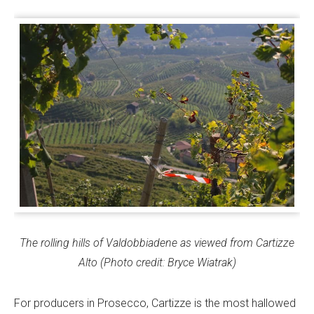
The rolling hills of Valdobbiadene as viewed from Cartizze
Alto (Photo credit: Bryce Wiatrak)
For producers in Prosecco, Cartizze is the most hallowed