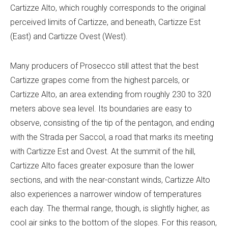
Cartizze Alto, which roughly corresponds to the original
perceived limits of Cartizze, and beneath, Cartizze Est
(East) and Cartizze Ovest (West).
Many producers of Prosecco still attest that the best
Cartizze grapes come from the highest parcels, or
Cartizze Alto, an area extending from roughly 230 to 320
meters above sea level. Its boundaries are easy to
observe, consisting of the tip of the pentagon, and ending
with the Strada per Saccol, a road that marks its meeting
with Cartizze Est and Ovest. At the summit of the hill,
Cartizze Alto faces greater exposure than the lower
sections, and with the near-constant winds, Cartizze Alto
also experiences a narrower window of temperatures
each day. The thermal range, though, is slightly higher, as
cool air sinks to the bottom of the slopes. For this reason,