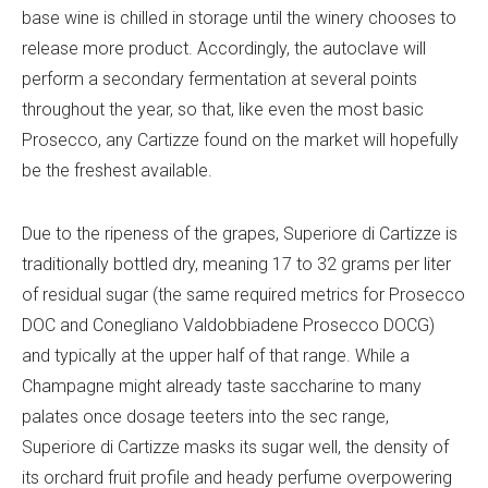
base wine is chilled in storage until the winery chooses to
release more product. Accordingly, the autoclave will
perform a secondary fermentation at several points
throughout the year, so that, like even the most basic
Prosecco, any Cartizze found on the market will hopefully
be the freshest available.
Due to the ripeness of the grapes, Superiore di Cartizze is
traditionally bottled dry, meaning 17 to 32 grams per liter
of residual sugar (the same required metrics for Prosecco
DOC and Conegliano Valdobbiadene Prosecco DOCG)
and typically at the upper half of that range. While a
Champagne might already taste saccharine to many
palates once dosage teeters into the sec range,
Superiore di Cartizze masks its sugar well, the density of
its orchard fruit profile and heady perfume overpowering