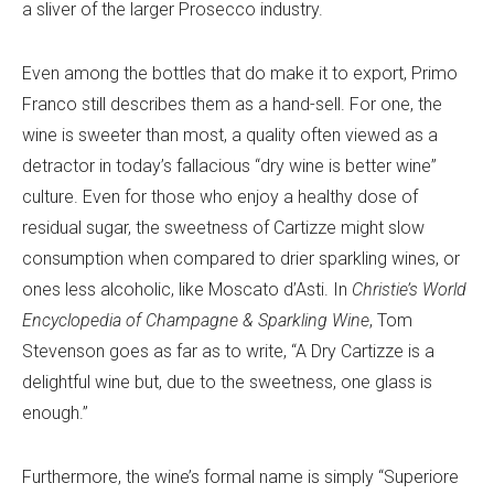
a sliver of the larger Prosecco industry.
Even among the bottles that do make it to export, Primo
Franco still describes them as a hand-sell. For one, the
wine is sweeter than most, a quality often viewed as a
detractor in today’s fallacious “dry wine is better wine”
culture. Even for those who enjoy a healthy dose of
residual sugar, the sweetness of Cartizze might slow
consumption when compared to drier sparkling wines, or
ones less alcoholic, like Moscato d’Asti. In
Christie’s World
Encyclopedia of Champagne & Sparkling Wine
, Tom
Stevenson goes as far as to write, “A Dry Cartizze is a
delightful wine but, due to the sweetness, one glass is
enough.”
Furthermore, the wine’s formal name is simply “Superiore