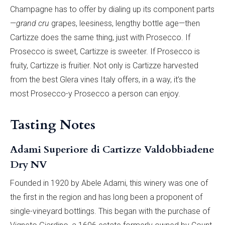
Champagne has to offer by dialing up its component parts
—
grand cru
grapes, leesiness, lengthy bottle age—then
Cartizze does the same thing, just with Prosecco. If
Prosecco is sweet, Cartizze is sweeter. If Prosecco is
fruity, Cartizze is fruitier. Not only is Cartizze harvested
from the best Glera vines Italy offers, in a way, it’s the
most Prosecco-y Prosecco a person can enjoy.
Tasting Notes
Adami Superiore di Cartizze Valdobbiadene
Dry NV
Founded in 1920 by Abele Adami, this winery was one of
the first in the region and has long been a proponent of
single-vineyard bottlings. This began with the purchase of