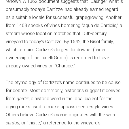
renown. A 1362 document suggests that “Caurige,” what is
presumably today’s Cartizze, had already earned regard
as a suitable locale for successful grapegrowing. Another
from 1408 speaks of vines bordering “aqua de Carticiis,” a
stream whose location matches that 15th-century
vineyard to today’s Cartizze. By 1542, the Bisol family,
which remains Cartizze’s largest landowner (under
ownership of the Lunelli Group), is recorded to have
already owned vines on “Chartice.”
The etymology of Cartizze’s name continues to be cause
for debate. Most commonly, historians suggest it derives
from
gardiz
, a historic word in the local dialect for the
drying racks used to make appassimento-style wines.
Others believe Cartizze’s name originates with the word
cardus
, or “thistle,” a reference to the vineyard’s