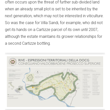
often occurs upon the threat of further sub-divided land
when an already small plot is set to be inherited by the
next generation, which may not be interested in viticulture.
So was the case for Villa Sandi, for example, who did not
get its hands on a Cartizze parcel of its own until 2007,
although the estate maintains its grower relationships for
a second Cartizze bottling.