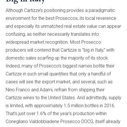
Although Cartizze’s positioning provides a paradigmatic
environment for the best Proseccos, its local reverence
and especially its unmatched real estate value can appear
confusing, as neither necessarily translates into
widespread market recognition. Most Prosecco
producers will contend that Cartizze is “big in Italy,” with
domestic sales scarfing up the majority of its stock.
Indeed, many of Prosecco’s biggest names bottle their
Cartizze in such small quantities that only a handful of
cases will see the export market, and several, such as
Nino Franco and Adami, refrain from shipping their
Cartizze wines to the United States. And admittedly, supply
is limited, with approximately 1.5 million bottles in 2016.
That’s just over 1.6% of the year’s production within
Conegliano Valdobbiadene Prosecco DOCG, itself already