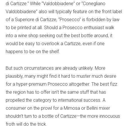
di Cartizze." While “Valdobbiadene” or “Conegliano
Valdobbiadene” also will typically feature on the front label
of a Superiore di Cartizze, “Prosecco” is forbidden by law
to be printed at all. Should a Prosecco enthusiast walk
into a wine shop seeking out the best bottle around, it
would be easy to overlook a Cartizze, even if one
happens to be on the shelf.
But such circumstances are already unlikely. More
plausibly, many might find it hard to muster much desire
for a hyper-premium Prosecco altogether. The best fizz
the region has to offer isn’t the same stuff that has
propelled the category to international success. A
consumer on the prowl for a Mimosa or Bellini mixer
shouldn’t turn to a bottle of Cartizze—the more innocuous
froth will do the trick.