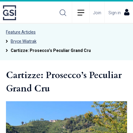
Join
Sign in
Feature Articles
Bryce Wiatrak
Cartizze: Prosecco’s Peculiar Grand Cru
Cartizze: Prosecco’s Peculiar
Grand Cru