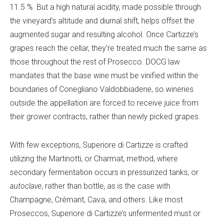
11.5 %. But a high natural acidity, made possible through
the vineyard’s altitude and diurnal shift, helps offset the
augmented sugar and resulting alcohol. Once Cartizze’s
grapes reach the cellar, they’re treated much the same as
those throughout the rest of Prosecco. DOCG law
mandates that the base wine must be vinified within the
boundaries of Conegliano Valdobbiadene, so wineries
outside the appellation are forced to receive juice from
their grower contracts, rather than newly picked grapes.
With few exceptions, Superiore di Cartizze is crafted
utilizing the Martinotti, or Charmat, method, where
secondary fermentation occurs in pressurized tanks, or
autoclave
, rather than bottle, as is the case with
Champagne, Crémant, Cava, and others. Like most
Proseccos, Superiore di Cartizze’s unfermented must or