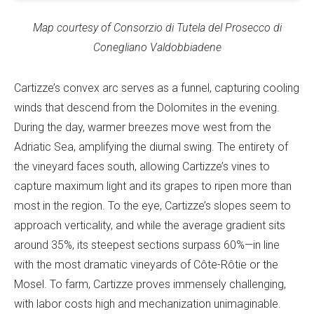
Map courtesy of Consorzio di Tutela del Prosecco di
Conegliano Valdobbiadene
Cartizze’s convex arc serves as a funnel, capturing cooling
winds that descend from the Dolomites in the evening.
During the day, warmer breezes move west from the
Adriatic Sea, amplifying the diurnal swing. The entirety of
the vineyard faces south, allowing Cartizze’s vines to
capture maximum light and its grapes to ripen more than
most in the region. To the eye, Cartizze’s slopes seem to
approach verticality, and while the average gradient sits
around 35%, its steepest sections surpass 60%—in line
with the most dramatic vineyards of Côte-Rôtie or the
Mosel. To farm, Cartizze proves immensely challenging,
with labor costs high and mechanization unimaginable.