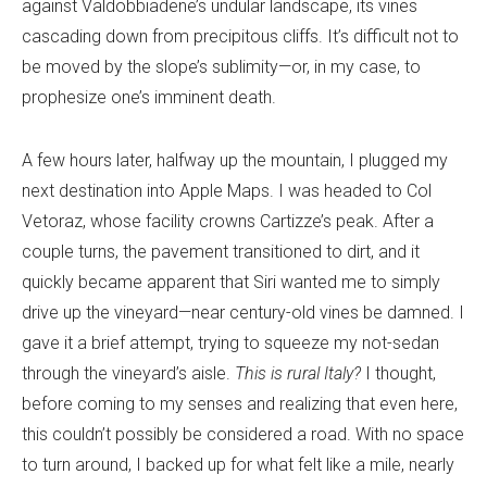
against Valdobbiadene’s undular landscape, its vines
cascading down from precipitous cliffs. It’s difficult not to
be moved by the slope’s sublimity—or, in my case, to
prophesize one’s imminent death.
A few hours later, halfway up the mountain, I plugged my
next destination into Apple Maps. I was headed to Col
Vetoraz, whose facility crowns Cartizze’s peak. After a
couple turns, the pavement transitioned to dirt, and it
quickly became apparent that Siri wanted me to simply
drive up the vineyard—near century-old vines be damned. I
gave it a brief attempt, trying to squeeze my not-sedan
through the vineyard’s aisle.
This is rural Italy?
I thought,
before coming to my senses and realizing that even here,
this couldn’t possibly be considered a road. With no space
to turn around, I backed up for what felt like a mile, nearly