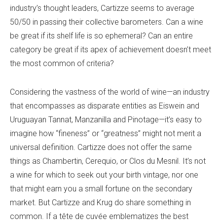
industry’s thought leaders, Cartizze seems to average
50/50 in passing their collective barometers. Can a wine
be great if its shelf life is so ephemeral? Can an entire
category be great if its apex of achievement doesn’t meet
the most common of criteria?
Considering the vastness of the world of wine—an industry
that encompasses as disparate entities as Eiswein and
Uruguayan Tannat, Manzanilla and Pinotage—it’s easy to
imagine how “fineness” or “greatness” might not merit a
universal definition. Cartizze does not offer the same
things as Chambertin, Cerequio, or Clos du Mesnil. It’s not
a wine for which to seek out your birth vintage, nor one
that might earn you a small fortune on the secondary
market. But Cartizze and Krug do share something in
common. If a tête de cuvée emblematizes the best