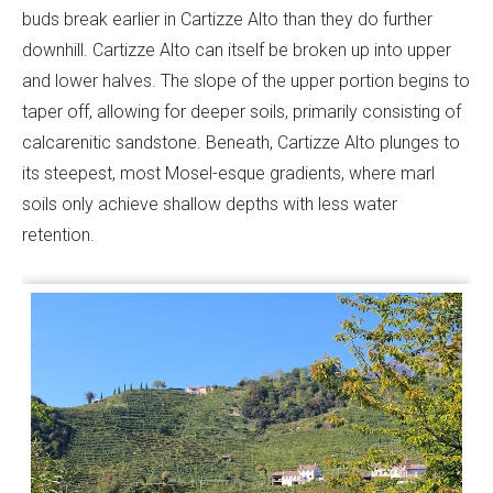
buds break earlier in Cartizze Alto than they do further
downhill. Cartizze Alto can itself be broken up into upper
and lower halves. The slope of the upper portion begins to
taper off, allowing for deeper soils, primarily consisting of
calcarenitic sandstone. Beneath, Cartizze Alto plunges to
its steepest, most Mosel-esque gradients, where marl
soils only achieve shallow depths with less water
retention.