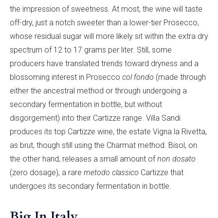
the impression of sweetness. At most, the wine will taste
off-dry, just a notch sweeter than a lower-tier Prosecco,
whose residual sugar will more likely sit within the extra dry
spectrum of 12 to 17 grams per liter. Still, some
producers have translated trends toward dryness and a
blossoming interest in Prosecco
col fondo
(made through
either the ancestral method or through undergoing a
secondary fermentation in bottle, but without
disgorgement) into their Cartizze range. Villa Sandi
produces its top Cartizze wine, the estate Vigna la Rivetta,
as brut, though still using the Charmat method. Bisol, on
the other hand, releases a small amount of
non dosato
(zero dosage), a rare
metodo classico
Cartizze that
undergoes its secondary fermentation in bottle.
Big In Italy