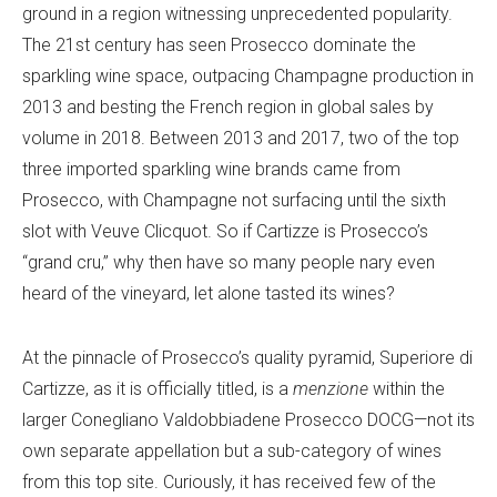
ground in a region witnessing unprecedented popularity.
The 21st century has seen Prosecco dominate the
sparkling wine space, outpacing Champagne production in
2013 and besting the French region in global sales by
volume in 2018. Between 2013 and 2017, two of the top
three imported sparkling wine brands came from
Prosecco, with Champagne not surfacing until the sixth
slot with Veuve Clicquot. So if Cartizze is Prosecco’s
“grand cru,” why then have so many people nary even
heard of the vineyard, let alone tasted its wines?
At the pinnacle of Prosecco’s quality pyramid, Superiore di
Cartizze, as it is officially
titled, is a
menzione
within the
larger Conegliano Valdobbiadene Prosecco DOCG—not its
own separate appellation but a sub-category of wines
from this top site. Curiously, it
has received few of the