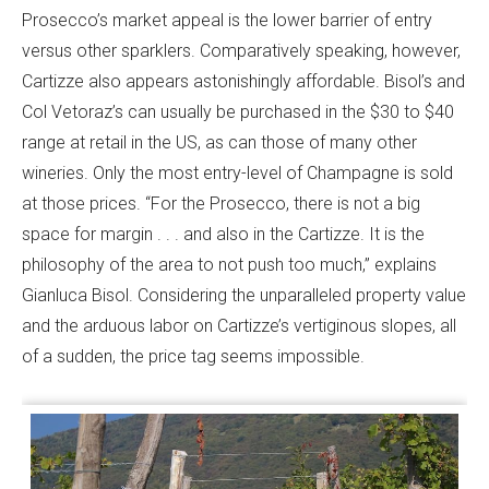
Prosecco’s market appeal is the lower barrier of entry
versus other sparklers. Comparatively speaking, however,
Cartizze also appears astonishingly affordable. Bisol’s and
Col Vetoraz’s can usually be purchased in the $30 to $40
range at retail in the US, as can those of many other
wineries. Only the most entry-level of Champagne is sold
at those prices. “For the Prosecco, there is not a big
space for margin . . . and also in the Cartizze. It is the
philosophy of the area to not push too much,” explains
Gianluca Bisol. Considering the unparalleled property value
and the arduous labor on Cartizze’s vertiginous slopes, all
of a sudden, the price tag seems impossible.