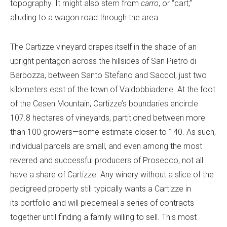
topography. It might also stem from
carro
, or “cart,”
alluding to a wagon road through the area.
The Cartizze vineyard drapes itself in the shape of an
upright pentagon across the hillsides of San Pietro di
Barbozza, between Santo Stefano and Saccol, just two
kilometers east of the town of Valdobbiadene. At the foot
of the Cesen Mountain, Cartizze’s boundaries encircle
107.8 hectares of vineyards, partitioned between more
than 100 growers—some estimate closer to 140. As such,
individual parcels are small, and even among the most
revered and successful producers of Prosecco, not all
have a share of Cartizze. Any winery without a slice of the
pedigreed property still typically wants a Cartizze in
its portfolio and will piecemeal a series of contracts
together until finding a family willing to sell. This most