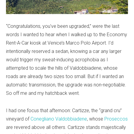
“Congratulations, you’ve been upgraded,” were the last
words I wanted to hear when I walked up to the Economy
Rent-A-Car kiosk at Venice’s Marco Polo Airport. I’d
intentionally reserved a sedan, knowing a car any larger
would trigger my sweat-inducing acrophobia as I
attempted to scale the hills of Valdobbiadene, whose
roads are already two sizes too small. But if I wanted an
automatic transmission, the upgrade was non-negotiable.
So off me and my hatchback went.
I had one focus that afternoon: Cartizze, the “grand cru”
vineyard of
Conegliano Valdobbiadene
, whose
Proseccos
are revered above all others. Cartizze stands majestically