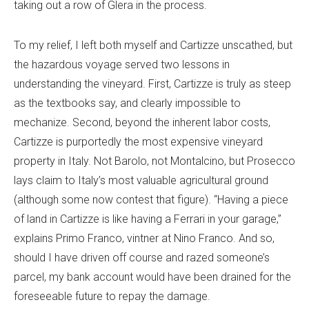
taking out a row of Glera in the process.
To my relief, I left both myself and Cartizze unscathed, but
the hazardous voyage served two lessons in
understanding the vineyard. First, Cartizze is truly as steep
as the textbooks say, and clearly impossible to
mechanize. Second, beyond the inherent labor costs,
Cartizze is purportedly the most expensive vineyard
property in Italy. Not Barolo, not Montalcino, but Prosecco
lays claim to Italy’s most valuable agricultural ground
(although some now contest that figure). “Having a piece
of land in Cartizze is like having a Ferrari in your garage,”
explains Primo Franco, vintner at Nino Franco. And so,
should I have driven off course and razed someone’s
parcel, my bank account would have been drained for the
foreseeable future to repay the damage.