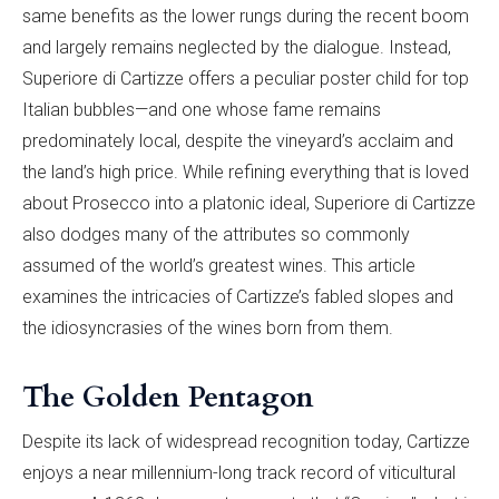
same benefits as the lower rungs during the recent boom
and largely remains neglected by the dialogue. Instead,
Superiore di Cartizze offers a peculiar poster child for top
Italian bubbles—and one whose fame remains
predominately local, despite the vineyard’s acclaim and
the land’s high price. While refining everything that is loved
about Prosecco into a platonic ideal, Superiore di Cartizze
also dodges many of the attributes so commonly
assumed of the world’s greatest wines. This article
examines the intricacies of Cartizze’s fabled slopes and
the idiosyncrasies of the wines born from them.
The Golden Pentagon
Despite its lack of widespread recognition today, Cartizze
enjoys a near millennium-long track record of viticultural