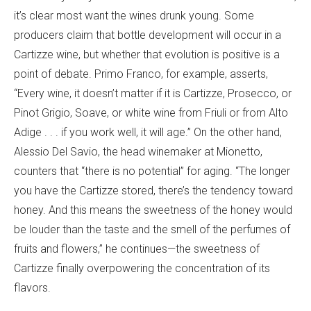
it’s clear most want the wines drunk young. Some
producers claim that bottle development will occur in a
Cartizze wine, but whether that evolution is positive is a
point of debate. Primo Franco, for example, asserts,
“Every wine, it doesn’t matter if it is Cartizze, Prosecco, or
Pinot Grigio, Soave, or white wine from Friuli or from Alto
Adige . . . if you work well, it will age.” On the other hand,
Alessio Del Savio, the head winemaker at Mionetto,
counters that “there is no potential” for aging. “The longer
you have the Cartizze stored, there’s the tendency toward
honey. And this means the sweetness of the honey would
be louder than the taste and the smell of the perfumes of
fruits and flowers,” he continues—the sweetness of
Cartizze finally overpowering the concentration of its
flavors.