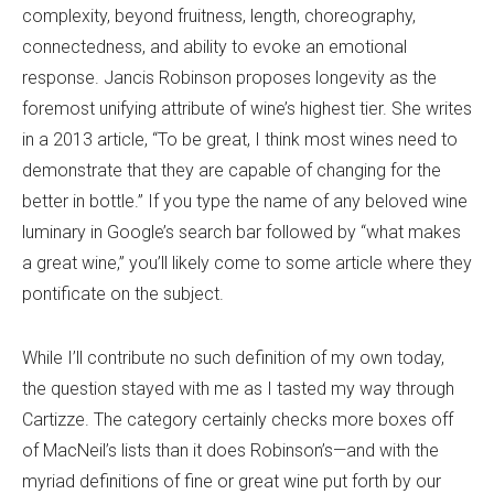
complexity, beyond fruitness, length, choreography,
connectedness, and ability to evoke an emotional
response. Jancis Robinson proposes longevity as the
foremost unifying attribute of wine’s highest tier. She writes
in a 2013 article, “To be great, I think most wines need to
demonstrate that they are capable of changing for the
better in bottle.” If you type the name of any beloved wine
luminary in Google’s search bar followed by “what makes
a great wine,” you’ll likely come to some article where they
pontificate on the subject.
While I’ll contribute no such definition of my own today,
the question stayed with me as I tasted my way through
Cartizze. The category certainly checks more boxes off
of MacNeil’s lists than it does Robinson’s—and with the
myriad definitions of fine or great wine put forth by our