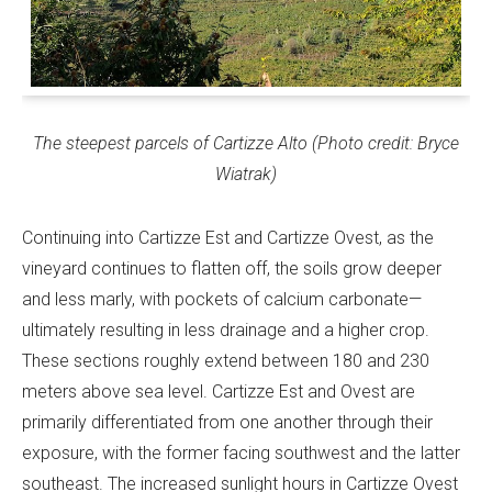
The steepest parcels of Cartizze Alto (Photo credit: Bryce
Wiatrak)
Continuing into Cartizze Est and Cartizze Ovest, as the
vineyard continues to flatten off, the soils grow deeper
and less marly, with pockets of calcium carbonate—
ultimately resulting in less drainage and a higher crop.
These sections roughly extend between 180 and 230
meters above sea level. Cartizze Est and Ovest are
primarily differentiated from one another through their
exposure, with the former facing southwest and the latter
southeast. The increased sunlight hours in Cartizze Ovest