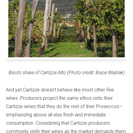
Bisol's share of Cartizze Alto (Photo credit: Bryce Wiatrak)
And yet Cartizze doesn’t behave like most other fine
wines. Producers project the same ethos onto their
Cartizze wines that they do the rest of their Proseccos—
emphasizing above all else fresh and immediate
consumption. Considering that Cartizze producers
commonly vinify their wines as the market demands them,