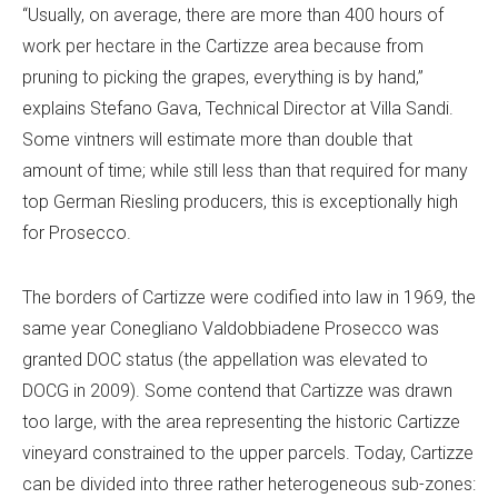
“Usually, on average, there are more than 400 hours of
work per hectare in the Cartizze area because from
pruning to picking the grapes, everything is by hand,”
explains Stefano Gava, Technical Director at Villa Sandi.
Some vintners will estimate more than double that
amount of time; while still less than that required for many
top German Riesling producers, this is exceptionally high
for Prosecco.
The borders of Cartizze were codified into law in 1969, the
same year Conegliano Valdobbiadene Prosecco was
granted DOC status (the appellation was elevated to
DOCG in 2009). Some contend that Cartizze was drawn
too large, with the area representing the historic Cartizze
vineyard constrained to the upper parcels. Today, Cartizze
can be divided into three rather heterogeneous sub-zones: