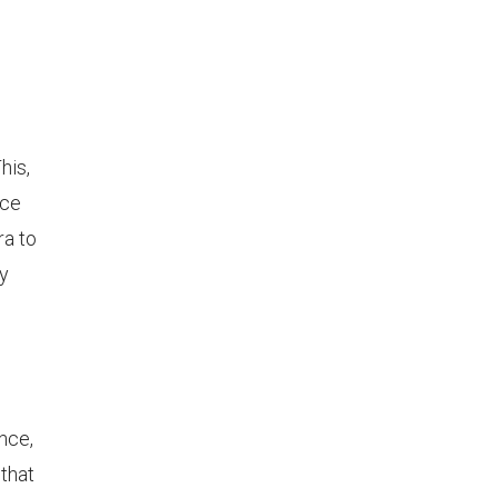
his,
nce
ra to
ly
nce,
 that