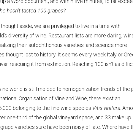
ed up a Word document, and within five minutes, I’d far exce
ho hasn’t tasted 100 grapes?
 thought aside, we are privileged to live in a time with
s diversity of wine. Restaurant lists are more daring, win
lizing their autochthonous varieties, and science more
es thought lost to history. It seems every week Italy or Gr
r, rescuing it from extinction. Reaching 100 isn’t as diffic
ine world is still molded to homogenization trends of the 
national Organisation of Vine and Wine, there exist an
6,000 belonging to the fine wine species
Vitis vinifera
. Am
er one-third of the global vineyard space, and 33 make up
 grape varieties sure have been noisy of late. Where have 