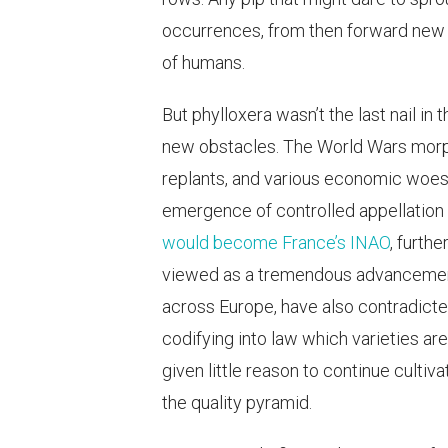
occurrences, from then forward new 
of humans.
But phylloxera wasn’t the last nail in
new obstacles. The World Wars morp
replants, and various economic woes 
emergence of controlled appellation
would become France’s INAO
, furth
viewed as a tremendous advancement 
across Europe, have also contradicte
codifying into law which varieties ar
given little reason to continue cultiv
the quality pyramid.