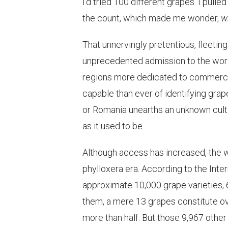
I’d tried 100 different grapes. I pull
the count, which made me wonder,
w
That unnervingly pretentious, fleeting
unprecedented admission to the world’
regions more dedicated to commercia
capable than ever of identifying grap
or Romania unearths an unknown cultiva
as it used to be.
Although access has increased, the w
phylloxera era. According to the Inter
approximate 10,000 grape varieties, 
them, a mere 13 grapes constitute ov
more than half. But those 9,967 other