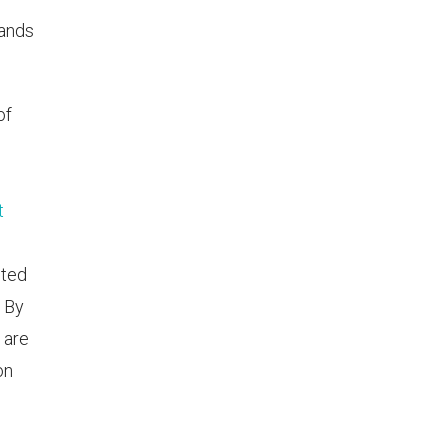
hands
of
t
pted
. By
 are
on