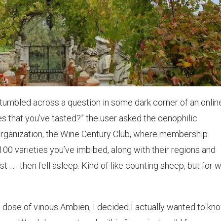
stumbled across a question in some dark corner of an onlin
 that you’ve tasted?” the user asked the oenophilic
rganization, the Wine Century Club, where membership
00 varieties you’ve imbibed, along with their regions and
 . . . then fell asleep. Kind of like counting sheep, but for 
 dose of vinous Ambien, I decided I actually wanted to kno