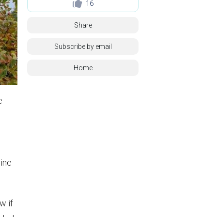
16
Share
Subscribe by email
Home
e
wine
w if