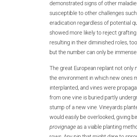
demonstrated signs of other maladies, 
susceptible to other challenges such 
eradication regardless of potential qu
showed more likely to reject graftin
resulting in their diminished roles, to
but the number can only be immense
The great European replant not only na
the environment in which new ones m
interplanted, and vines were propag
from one vine is buried partly undergro
stump of a new vine. Vineyards plan
would easily be overlooked, giving bi
provignage
as a viable planting meth
rows. Any pip that might dare to spro