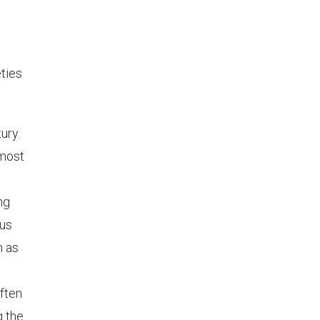
eties
ury.
 most
ng
hus
h as
ften
g the