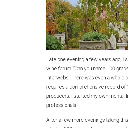
Late one evening a few years ago, I 
wine forum. “Can you name 100 grapes
interwebs. There was even a whole o
requires a comprehensive record of 1
producers. I started my own mental list
professionals.
After a few more evenings taking this