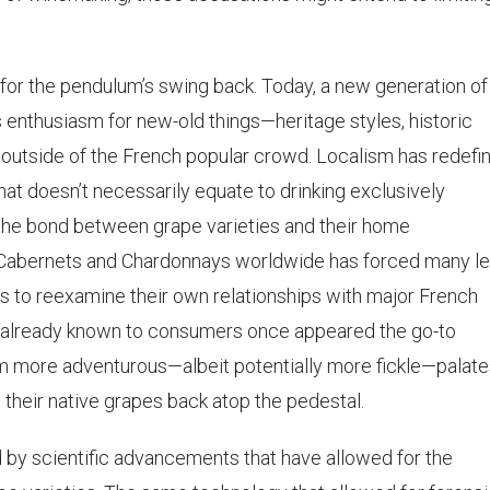
 for the pendulum’s swing back. Today, a new generation of
enthusiasm for new-old things—heritage styles, historic
 outside of the French popular crowd. Localism has redefi
hat doesn’t necessarily equate to drinking exclusively
 the bond between grape varieties and their home
Cabernets and Chardonnays worldwide has forced many le
s to reexamine their own relationships with major French
es already known to consumers once appeared the go-to
om more adventurous—albeit potentially more fickle—palat
heir native grapes back atop the pedestal.
 scientific advancements that have allowed for the