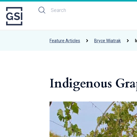
Feature Articles
Bryce Wiatrak
Indigenous Gra