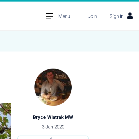
Menu
Join
Sign in
Bryce Wiatrak MW
3 Jan 2020