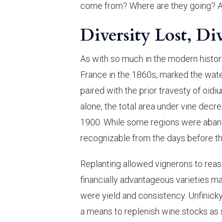
come from? Where are they going? 
Diversity Lost, Di
As with so much in the modern histor
France in the 1860s, marked the wate
paired with the prior travesty of oidiu
alone, the total area under vine decr
1900. While some regions were aband
recognizable from the days before th
Replanting allowed vignerons to reas
financially advantageous varieties 
were yield and consistency. Unfinicky
a means to replenish wine stocks as s