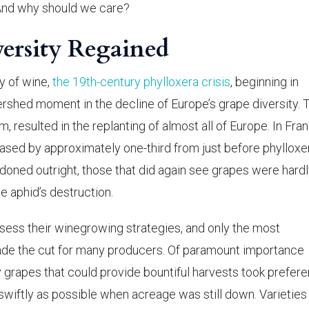
And why should we care?
versity Regained
y of wine,
the 19th-century phylloxera crisis
, beginning in
rshed moment in the decline of Europe’s grape diversity. T
m, resulted in the replanting of almost all of Europe. In Fra
eased by approximately one-third from just before phylloxe
oned outright, those that did again see grapes were hard
e aphid’s destruction.
sess their winegrowing strategies, and only the most
made the cut for many producers. Of paramount importance
 grapes that could provide bountiful harvests took prefere
wiftly as possible when acreage was still down. Varieties