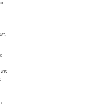
 or
ost,
ed
 cane
e
n