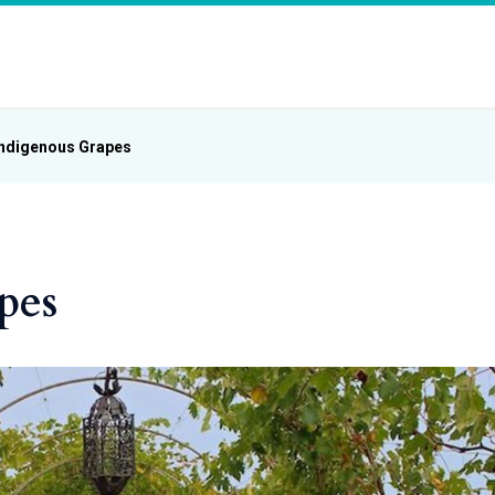
Indigenous Grapes
pes