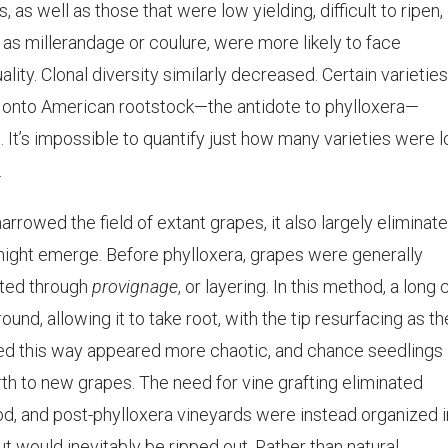
as well as those that were low yielding, difficult to ripen,
as millerandage or coulure, were more likely to face
ality. Clonal diversity similarly decreased. Certain varieties
g onto American rootstock—the antidote to phylloxera—
o. It’s impossible to quantify just how many varieties were l
.
rrowed the field of extant grapes, it also largely eliminat
ight emerge. Before phylloxera, grapes were generally
ated through
provignage
, or layering. In this method, a long
und, allowing it to take root, with the tip resurfacing as th
ted this way appeared more chaotic, and chance seedlings
rth to new grapes. The need for vine grafting eliminated
od, and post-phylloxera vineyards were instead organized i
ut would inevitably be ripped out. Rather than natural