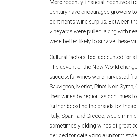
More recently, financial incentives f
century have encouraged growers to 
continent’s wine surplus. Between th
vineyards were pulled, along with near
were better likely to survive these 
Cultural factors, too, accounted for 
The advent of the New World changed
successful wines were harvested fro
Sauvignon, Merlot, Pinot Noir, Syrah, 
their wines by region, as continues t
further boosting the brands for thes
Italy, Spain, and Greece, would mimi
sometimes yielding wines of great a
derided for catalyzing a uniform styl