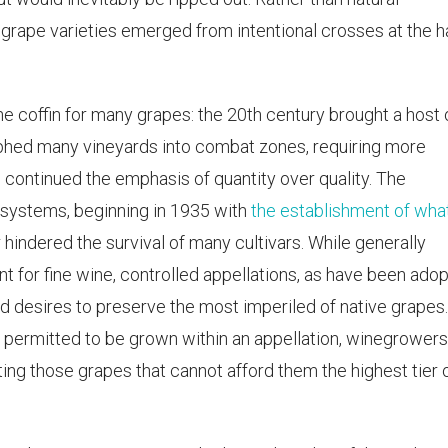
grape varieties emerged from intentional crosses at the 
 the coffin for many grapes: the 20th century brought a host 
hed many vineyards into combat zones, requiring more
continued the emphasis of quantity over quality. The
 systems, beginning in 1935 with
the establishment of wha
er hindered the survival of many cultivars. While generally
for fine wine, controlled appellations, as have been ado
d desires to preserve the most imperiled of native grapes
e permitted to be grown within an appellation, winegrowers
ating those grapes that cannot afford them the highest tier 