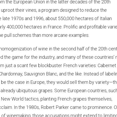
rom the European Union in the latter decades of the 20th
uproot their vines, a program designed to reduce the
e late 1970s and 1996, about 550,000 hectares of Italian
ly 400,000 hectares in France. Prolific and profitable vari
vine pull schemes than more arcane examples.
a homogenization of wine in the second half of the 20th cent
 the game for the industry, and many of these countries’
m just a scant few blockbuster French varieties: Cabernet
Chardonnay, Sauvignon Blanc, and the like. Instead of labeli
o be the case in Europe, they would sell them by variety—t
e already ubiquitous grapes. Some European countries, suc
c New World tactics, planting French grapes themselves,
cclaim. In the 1980s, Robert Parker came to prominence. O
e of winemaking, those accusations might extend to limitin