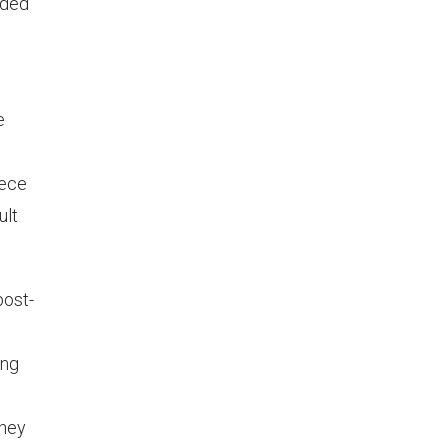
eded
e
eece
ult
post-
ong
they