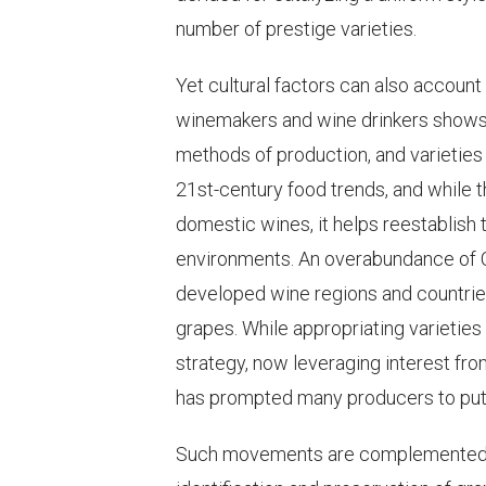
number of prestige varieties.
Yet cultural factors can also account
winemakers and wine drinkers shows 
methods of production, and varieties
21st-century food trends, and while t
domestic wines, it helps reestablish
environments. An overabundance of 
developed wine regions and countrie
grapes. While appropriating varieti
strategy, now leveraging interest fr
has prompted many producers to put t
Such movements are complemented by