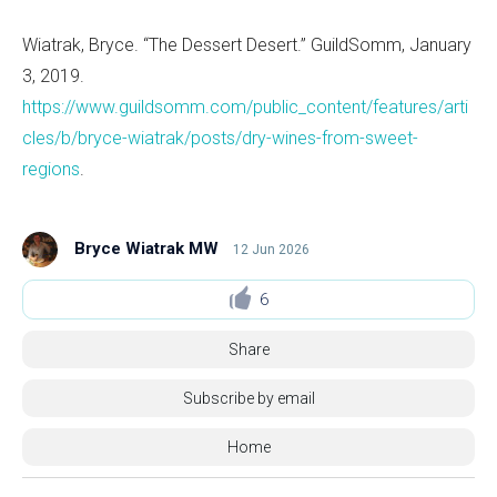
Wiatrak, Bryce. “The Dessert Desert.” GuildSomm, January
3, 2019.
https://www.guildsomm.com/public_content/features/arti
cles/b/bryce-wiatrak/posts/dry-wines-from-sweet-
regions
.
Bryce Wiatrak MW
12 Jun 2026
6
Share
Subscribe by email
Home