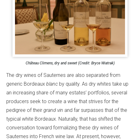
Château Climens, dry and sweet (Credit: Bryce Wiatrak)
The dry wines of Sauternes are also separated from
generic Bordeaux
blanc
by quality. As dry whites take up
an increasing share of many estates’ portfolios, several
producers seek to create a wine that strives for the
pedigree of their
grand vin
and far surpasses that of the
typical white Bordeaux. Naturally, that has shifted the
conversation toward formalizing these dry wines of
Sauternes into French wine law. At present, however,