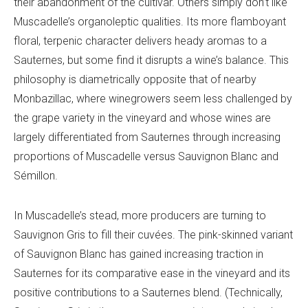
their abandonment of the cultivar. Others simply don’t like
Muscadelle’s organoleptic qualities. Its more flamboyant
floral, terpenic character delivers heady aromas to a
Sauternes, but some find it disrupts a wine’s balance. This
philosophy is diametrically opposite that of nearby
Monbazillac, where winegrowers seem less challenged by
the grape variety in the vineyard and whose wines are
largely differentiated from Sauternes through increasing
proportions of Muscadelle versus Sauvignon Blanc and
Sémillon.
In Muscadelle’s stead, more producers are turning to
Sauvignon Gris to fill their cuvées. The pink-skinned variant
of Sauvignon Blanc has gained increasing traction in
Sauternes for its comparative ease in the vineyard and its
positive contributions to a Sauternes blend. (Technically,