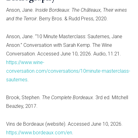
Anson, Jane.
Inside Bordeaux: The Châteaux, Their wines
and the Terroir
. Berry Bros. & Rudd Press, 2020.
Anson, Jane. “10 Minute Masterclass: Sauternes, Jane
Anson.” Conversation with Sarah Kemp. The Wine
Conversation. Accessed June 10, 2026. Audio, 11:21.
https://www.wine-
conversation.com/conversations/10minute-masterclass-
sauternes
.
Brook, Stephen.
The Complete Bordeaux
. 3rd ed. Mitchell
Beazley, 2017.
Vins de Bordeaux (website). Accessed June 10, 2026.
https://www.bordeaux.com/en
.