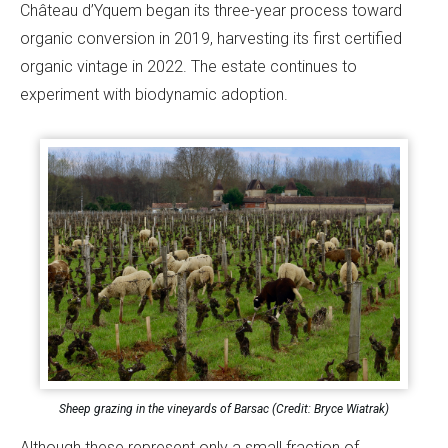
Château d’Yquem began its three-year process toward
organic conversion in 2019, harvesting its first certified
organic vintage in 2022. The estate continues to
experiment with biodynamic adoption.
Sheep grazing in the vineyards of Barsac (Credit: Bryce Wiatrak)
Although these represent only a small fraction of