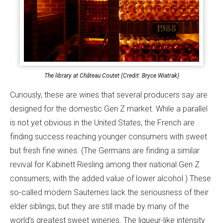
The library at Château Coutet (Credit: Bryce Wiatrak)
Curiously, these are wines that several producers say are
designed for the domestic Gen Z market. While a parallel
is not yet obvious in the United States, the French are
finding success reaching younger consumers with sweet
but fresh fine wines. (The Germans are finding a similar
revival for Kabinett Riesling among their national Gen Z
consumers, with the added value of lower alcohol.) These
so-called modern Sauternes lack the seriousness of their
elder siblings, but they are still made by many of the
world’s greatest sweet wineries. The liqueur-like intensity