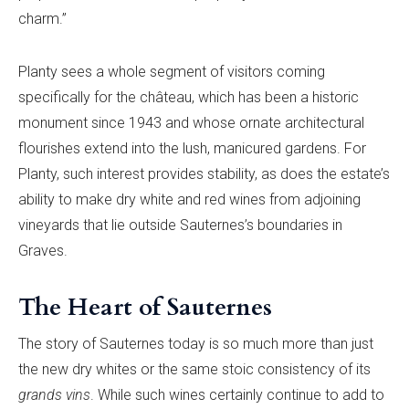
charm.”
Planty sees a whole segment of visitors coming
specifically for the château, which has been a historic
monument since 1943 and whose ornate architectural
flourishes extend into the lush, manicured gardens. For
Planty, such interest provides stability, as does the estate’s
ability to make dry white and red wines from adjoining
vineyards that lie outside Sauternes’s boundaries in
Graves.
The Heart of Sauternes
The story of Sauternes today is so much more than just
the new dry whites or the same stoic consistency of its
grands vins
. While such wines certainly continue to add to