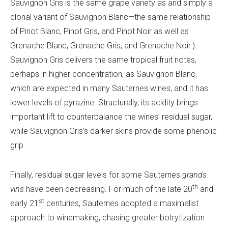
Sauvignon Gris is the same grape variety as and simply a
clonal variant of Sauvignon Blanc—the same relationship
of Pinot Blanc, Pinot Gris, and Pinot Noir as well as
Grenache Blanc, Grenache Gris, and Grenache Noir.)
Sauvignon Gris delivers the same tropical fruit notes,
perhaps in higher concentration, as Sauvignon Blanc,
which are expected in many Sauternes wines, and it has
lower levels of pyrazine. Structurally, its acidity brings
important lift to counterbalance the wines’ residual sugar,
while Sauvignon Gris’s darker skins provide some phenolic
grip.
Finally, residual sugar levels for some Sauternes
grands
th
vins
have been decreasing. For much of the late 20
and
st
early 21
centuries, Sauternes adopted a maximalist
approach to winemaking, chasing greater botrytization