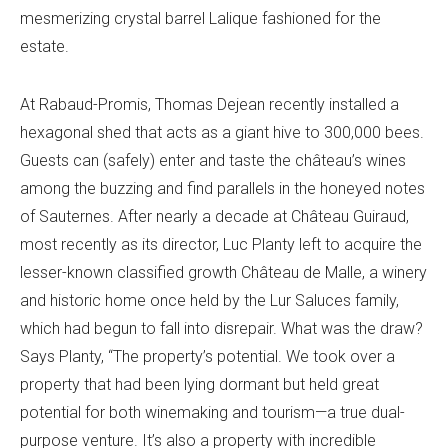
mesmerizing crystal barrel Lalique fashioned for the
estate.
At Rabaud-Promis, Thomas Dejean recently installed a
hexagonal shed that acts as a giant hive to 300,000 bees.
Guests can (safely) enter and taste the château’s wines
among the buzzing and find parallels in the honeyed notes
of Sauternes. After nearly a decade at Château Guiraud,
most recently as its director, Luc Planty left to acquire the
lesser-known classified growth Château de Malle, a winery
and historic home once held by the Lur Saluces family,
which had begun to fall into disrepair. What was the draw?
Says Planty, “The property’s potential. We took over a
property that had been lying dormant but held great
potential for both winemaking and tourism—a true dual-
purpose venture. It’s also a property with incredible