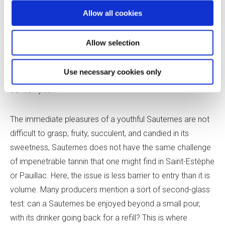
capacity for holding wines in the long term, along with
Allow all cookies
dwindling
en primeur
sales to incentivize advance
purchasing (Sauternes producers have long relied less on
Allow selection
en primeur
campaigns than their colleagues making red
fine wines), winegrowers are increasingly both vinifying
Use necessary cookies only
and positioning their wines for potential early
consumption.
The immediate pleasures of a youthful Sauternes are not
difficult to grasp; fruity, succulent, and candied in its
sweetness, Sauternes does not have the same challenge
of impenetrable tannin that one might find in Saint-Estèphe
or Pauillac. Here, the issue is less barrier to entry than it is
volume. Many producers mention a sort of second-glass
test: can a Sauternes be enjoyed beyond a small pour,
with its drinker going back for a refill? This is where