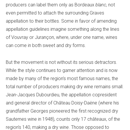
producers can label them only as Bordeaux
blanc
, not
even permitted to attach the surrounding Graves
appellation to their bottles. Some in favor of amending
appellation guidelines imagine something along the lines
of Vouvray or Jurançon, where, under one name, wines
can come in both sweet and dry forms.
But the movement is not without its serious detractors.
While the style continues to garner attention and is now
made by many of the region’s most famous names, the
total number of producers making dry wine remains small.
Jean-Jacques Dubourdieu, the appellation copresident
and general director of Château Doisy-Daëne (where his
grandfather Georges pioneered the first recognized dry
Sauternes wine in 1948), counts only 17 châteaux, of the
region’s 140, making a dry wine. Those opposed to