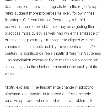
Sauternes producers, such signals from the region’s top
ranks suggest more properties will likely follow in their
footsteps. Château Lafaurie-Peyraguey is in mid-
conversion, and other châteaux may be adjusting their
practices more quietly as well. And while the embrace of
organic principles may simply appear aligned with the
st
various viticultural sustainability movements of the 21
century, its significance feels slightly different in Sauternes
—an appellation whose ability to meticulously control an
unruly fungus is the chief determinant in the quality of its
wines.
Moitry explains, “The fundamental change in adopting
biodynamic cultivation is to move out from the sole
curative approach when faced with new problems, to