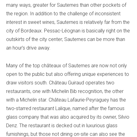
many ways, greater for Sauternes than other pockets of
the region. In addition to the challenge of inconsistent
interest in sweet wines, Sauternes is relatively far from the
city of Bordeaux. Pessac-Léognan is basically right on the
outskirts of the city center; Sauternes can be more than
an hour’s drive away.
Many of the top châteaux of Sauternes are now not only
open to the public but also offering unique experiences to
draw visitors south. Château Guiraud operates two
restaurants, one with Michelin Bib recognition, the other
with a Michelin star. Château Lafaurie-Peyraguey has the
two-starred restaurant Lalique, named after the famous
glass company that was also acquired by its owner, Silvio
Denz. The restaurant is decked out in luxurious glass
furnishings, but those not dining on-site can also see the