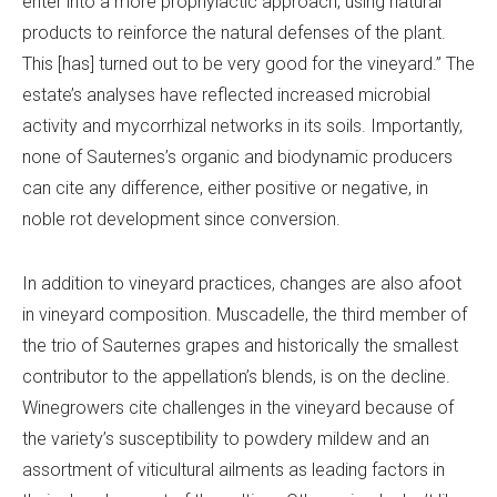
enter into a more prophylactic approach, using natural
products to reinforce the natural defenses of the plant.
This [has] turned out to be very good for the vineyard.” The
estate’s analyses have reflected increased microbial
activity and mycorrhizal networks in its soils. Importantly,
none of Sauternes’s organic and biodynamic producers
can cite any difference, either positive or negative, in
noble rot development since conversion.
In addition to vineyard practices, changes are also afoot
in vineyard composition. Muscadelle, the third member of
the trio of Sauternes grapes and historically the smallest
contributor to the appellation’s blends, is on the decline.
Winegrowers cite challenges in the vineyard because of
the variety’s susceptibility to powdery mildew and an
assortment of viticultural ailments as leading factors in