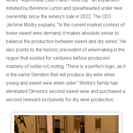
initiated by Bérénice Lurton and spearheaded under new
ownership since the winery’s sale in 2022. The CEO
Jérôme Moitry explains, “In the current market context of
lower sweet wine demand, it makes absolute sense to
balance the production between sweet and dry wines.” He
also points to the historic precedent of winemaking in the
region that existed for centuries before producers’
mastery of noble rot, noting, “There is a perfect logic, as it
is the same Sémillon that will produce dry wine when
young and sweet wine when older.” Moitry’s family has
eliminated Climens’s second sweet wine and purchased a
second vineyard exclusively for dry wine production.