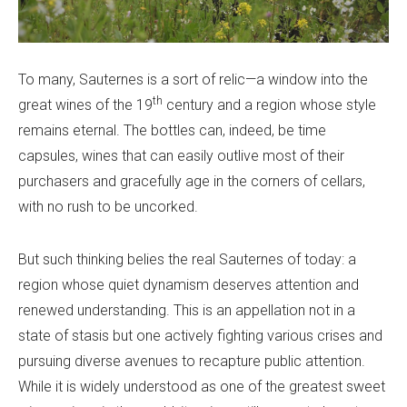
To many, Sauternes is a sort of relic—a window into the
th
great wines of the 19
century and a region whose style
remains eternal. The bottles can, indeed, be time
capsules, wines that can easily outlive most of their
purchasers and gracefully age in the corners of cellars,
with no rush to be uncorked.
But such thinking belies the real Sauternes of today: a
region whose quiet dynamism deserves attention and
renewed understanding. This is an appellation not in a
state of stasis but one actively fighting various crises and
pursuing diverse avenues to recapture public attention.
While it is widely understood as one of the greatest sweet