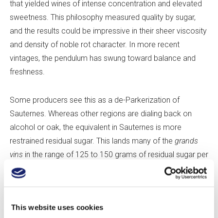
that yielded wines of intense concentration and elevated
sweetness. This philosophy measured quality by sugar,
and the results could be impressive in their sheer viscosity
and density of noble rot character. In more recent
vintages, the pendulum has swung toward balance and
freshness.
Some producers see this as a de-Parkerization of
Sauternes. Whereas other regions are dialing back on
alcohol or oak, the equivalent in Sauternes is more
restrained residual sugar. This lands many of the
grands
vins
in the range of 125 to 150 grams of residual sugar per
liter—a healthy notch above Port, which sits around 100
grams per liter, but notably less sweet than many of the
other great botrytized wines, such as typical Tokaji Aszú
This website uses cookies
or German and Austrian Beerenauslesen and