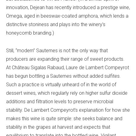
innovation, Dejean has recently introduced a prestige wine,
Omega, aged in beeswax-coated amphora, which lends a
distinctive stoniness and plays into the winery’s
honeycomb branding.)
Still, “modern” Sauternes is not the only way that
producers are expanding their range of sweet products.
At Château Sigalas Rabaud, Laure de Lambert Compeyrot
has begun bottling a Sauternes without added sulfites.
Such a practice is virtually unheard of in the world of
dessert wines, which regularly rely on higher sulfur dioxide
additions and filtration levels to preserve microbial
stability. De Lambert Compeyrot’s explanation for how she
makes this wine is quite simple: she seeks balance and
stability in the grapes at harvest and expects that
equilibrium to translate into the bottled wine. Vigilant