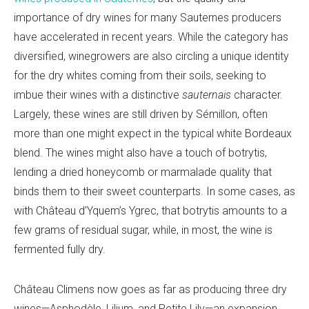
importance of dry wines for many Sauternes producers
have accelerated in recent years. While the category has
diversified, winegrowers are also circling a unique identity
for the dry whites coming from their soils, seeking to
imbue their wines with a distinctive
sauternais
character.
Largely, these wines are still driven by Sémillon, often
more than one might expect in the typical white Bordeaux
blend. The wines might also have a touch of botrytis,
lending a dried honeycomb or marmalade quality that
binds them to their sweet counterparts. In some cases, as
with Château d’Yquem’s Ygrec, that botrytis amounts to a
few grams of residual sugar, while, in most, the wine is
fermented fully dry.
Château Climens now goes as far as producing three dry
wines—Asphodèle, Lilium, and Petite Lily—an expansion