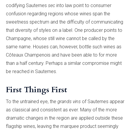
codifying Sauternes
sec
into law point to consumer
confusion regarding regions whose wines span the
sweetness spectrum and the difficulty of communicating
that diversity of styles on a label. One producer points to
Champagne, whose still wine cannot be called by the
same name. Houses can, however, bottle such wines as
Côteaux Champenois and have been able to for more
than a half century. Perhaps a similar compromise might
be reached in Sauternes.
First Things First
To the untrained eye, the
grands vins
of Sauternes appear
as classical and consistent as ever. Many of the more
dramatic changes in the region are applied outside these
flagship wines, leaving the marquee product seemingly