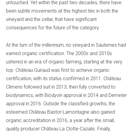
untouched. Yet within the past two decades, there have
been subtle movements at this highest tier, in both the
vineyard and the cellar, that have significant
consequences for the future of the category.
At the turn of the millennium, no vineyard in Sauternes had
earned organic certification. The 2000s and 2010s
ushered in an era of organic farming, starting at the very
top. Château Guiraud was first to achieve organic
certification, with its status confirmed in 2011. Château
Climens followed suit in 2013, then fully converted to
biodynamics, with Biodyvin approval in 2014 and Demeter
approval in 2016. Outside the classified growths, the
esteemed Château Bastor-Lamontagne also gained
organic accreditation in 2016, a year after the small,
quality producer Château La Clotte-Cazalis. Finally,