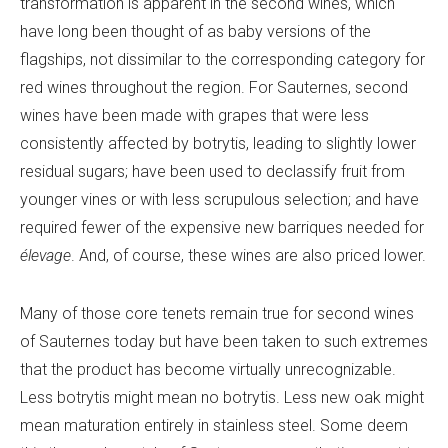
transformation is apparent in the second wines, which
have long been thought of as baby versions of the
flagships, not dissimilar to the corresponding category for
red wines throughout the region. For Sauternes, second
wines have been made with grapes that were less
consistently affected by botrytis, leading to slightly lower
residual sugars; have been used to declassify fruit from
younger vines or with less scrupulous selection; and have
required fewer of the expensive new barriques needed for
élevage
. And, of course, these wines are also priced lower.
Many of those core tenets remain true for second wines
of Sauternes today but have been taken to such extremes
that the product has become virtually unrecognizable.
Less botrytis might mean no botrytis. Less new oak might
mean maturation entirely in stainless steel. Some deem