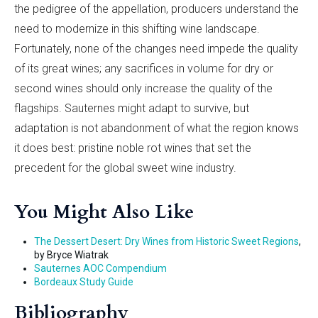
the pedigree of the appellation, producers understand the
need to modernize in this shifting wine landscape.
Fortunately, none of the changes need impede the quality
of its great wines; any sacrifices in volume for dry or
second wines should only increase the quality of the
flagships. Sauternes might adapt to survive, but
adaptation is not abandonment of what the region knows
it does best: pristine noble rot wines that set the
precedent for the global sweet wine industry.
You Might Also Like
The Dessert Desert: Dry Wines from Historic Sweet Regions
,
by Bryce Wiatrak
Sauternes AOC Compendium
Bordeaux Study Guide
Bibliography