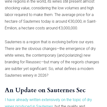
wine regions in the world, its wines still present almost
shocking value, considering the low volumes and high
labor required to make them. The average price for a
hectare of Sauternes today is around €30,000; in Saint-
Émilion, a hectare costs around €3,000,000.
Sauternes is a region that is evolving before our eyes.
There are the obvious changes—the emergence of dry
white wines, the contemporary (and polarizing) new
branding for Rieussec—but many of the region’s changes
are subtler yet significant. So, what defines a modern
Sauternes winery in 2026?
An Update on Sauternes Sec
I have already written extensively on the topic of dry
wines produced in Sauternes
, but the quality and