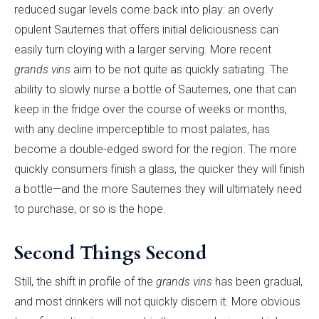
reduced sugar levels come back into play: an overly
opulent Sauternes that offers initial deliciousness can
easily turn cloying with a larger serving. More recent
grands vins
aim to be not quite as quickly satiating. The
ability to slowly nurse a bottle of Sauternes, one that can
keep in the fridge over the course of weeks or months,
with any decline imperceptible to most palates, has
become a double-edged sword for the region. The more
quickly consumers finish a glass, the quicker they will finish
a bottle—and the more Sauternes they will ultimately need
to purchase, or so is the hope.
Second Things Second
Still, the shift in profile of the
grands vins
has been gradual,
and most drinkers will not quickly discern it. More obvious