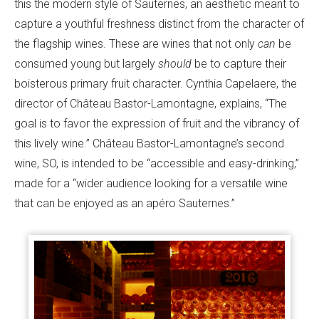
this the modern style of Sauternes, an aesthetic meant to
capture a youthful freshness distinct from the character of
the flagship wines. These are wines that not only
can
be
consumed young but largely
should
be to capture their
boisterous primary fruit character. Cynthia Capelaere, the
director of Château Bastor-Lamontagne, explains, “The
goal is to favor the expression of fruit and the vibrancy of
this lively wine.” Château Bastor-Lamontagne’s second
wine, SO, is intended to be “accessible and easy-drinking,”
made for a “wider audience looking for a versatile wine
that can be enjoyed as an apéro Sauternes.”