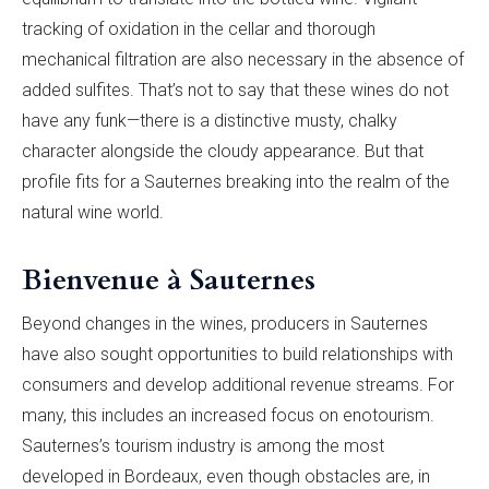
tracking of oxidation in the cellar and thorough
mechanical filtration are also necessary in the absence of
added sulfites. That’s not to say that these wines do not
have any funk—there is a distinctive musty, chalky
character alongside the cloudy appearance. But that
profile fits for a Sauternes breaking into the realm of the
natural wine world.
Bienvenue à Sauternes
Beyond changes in the wines, producers in Sauternes
have also sought opportunities to build relationships with
consumers and develop additional revenue streams. For
many, this includes an increased focus on enotourism.
Sauternes’s tourism industry is among the most
developed in Bordeaux, even though obstacles are, in