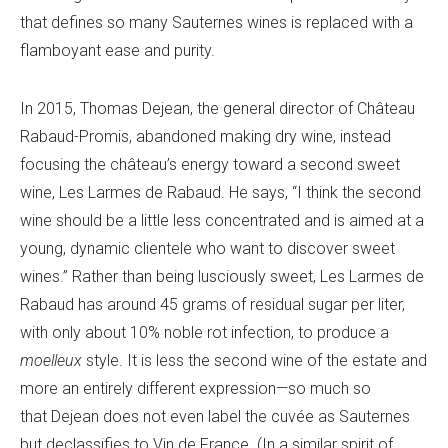
that defines so many Sauternes wines is replaced with a
flamboyant ease and purity.
In 2015, Thomas Dejean, the general director of Château
Rabaud-Promis, abandoned making dry wine, instead
focusing the château’s energy toward a second sweet
wine, Les Larmes de Rabaud. He says, “I think the second
wine should be a little less concentrated and is aimed at a
young, dynamic clientele who want to discover sweet
wines.” Rather than being lusciously sweet, Les Larmes de
Rabaud has around 45 grams of residual sugar per liter,
with only about 10% noble rot infection, to produce a
moelleux
style. It is less the second wine of the estate and
more an entirely different expression—so much so
that Dejean does not even label the cuvée as Sauternes
but declassifies to Vin de France. (In a similar spirit of