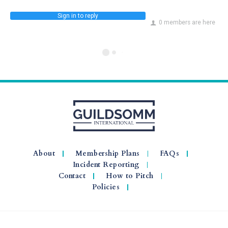
Sign in to reply
0 members are here
About
Membership Plans
FAQs
Incident Reporting
Contact
How to Pitch
Policies