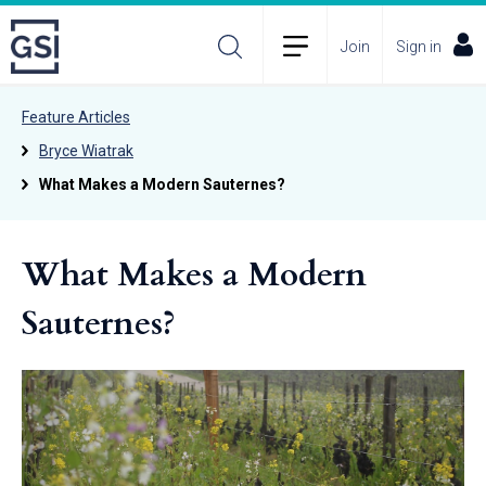
Join
Sign in
Feature Articles
Bryce Wiatrak
What Makes a Modern Sauternes?
What Makes a Modern
Sauternes?