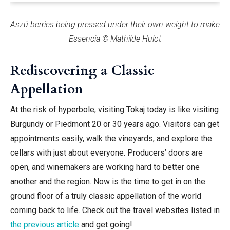
Aszú berries being pressed under their own weight to make
Essencia © Mathilde Hulot
Rediscovering a Classic
Appellation
At the risk of hyperbole, visiting Tokaj today is like visiting
Burgundy or Piedmont 20 or 30 years ago. Visitors can get
appointments easily, walk the vineyards, and explore the
cellars with just about everyone. Producers’ doors are
open, and winemakers are working hard to better one
another and the region. Now is the time
to get in on the
ground floor of a truly classic appellation of the world
coming back to life.
Check out the travel websites listed in
the previous article
and get going!