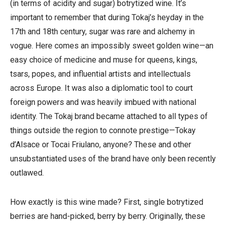
(in terms of acidity and sugar) botrytized wine. It’s
important to remember that during Tokaj’s heyday in the
17th and 18th century, sugar was rare and alchemy in
vogue. Here comes an impossibly sweet golden wine—an
easy choice of medicine and muse for queens, kings,
tsars, popes, and influential artists and intellectuals
across Europe. It was also a diplomatic tool to court
foreign powers and was heavily imbued with national
identity. The Tokaj brand became attached to all types of
things outside the region to connote prestige—Tokay
d’Alsace or Tocai Friulano, anyone? These and other
unsubstantiated uses of the brand have only been recently
outlawed.
How exactly is this wine made? First, single botrytized
berries are hand-picked, berry by berry. Originally, these