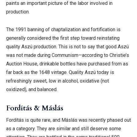
paints an important picture of the labor involved in
production.
The 1991 banning of chaptalization and fortification is
generally considered the first step toward reinstating
quality Aszú production. This is not to say that good Aszú
was not made during Communism—according to
Christie’s
Auction House, drinkable bottles have purchased from as
far back as the 1648 vintage.
Quality Aszú today is
refreshingly sweet, low in alcohol, oxidative (not
oxidized), and balanced.
Fordítás & Máslás
Fordítás is quite rare, and Máslás was recently phased out
as a category. They are similar and still deserve some