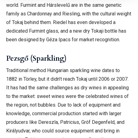
world. Furmint and Hárslevelű are in the same genetic
family as Chardonnay and Riesling, with the cultural weight
of Tokaj behind them.
Riedel has even developed a
dedicated Furmint glass, and a new dry Tokaji bottle has
been designed by Géza Ipacs for market recognition.
Pezsgő (Sparkling)
Traditional method Hungarian sparkling wine dates to
1882 in Törley, but it didn’t reach Tokaj until 2006 or 2007.
It has had the same challenges as dry wines in appealing
to the market: sweet wines were the celebrated wines of
the region, not bubbles. Due to lack of equipment and
knowledge, commercial production started with larger
producers like Dereszla, Patricius, Gróf Degenfeld, and
Királyudvar, who could source equipment and bring in