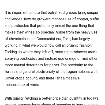
It is important to note that botrytized grapes bring unique
challenges: how do growers manage use of copper, sulfur,
and pesticides that potentially inhibit the one thing that
makes their wines so special? Aside from the heavy use
of chemicals in the Communist era, Tokaj has largely
working in what we would now call an organic fashion.
Picking up where they left off, most top producers aren’t
spraying pesticides and instead use orange oil and other
more natural deterrents for pests. The proximity to the
forest and general biodiversity of the region help as well.
Cover crops abound, and there isn’t a massive
monoculture of vines.
With quality fetching a better price than quantity in today’s
market, growers have plenty of incentive to improve their