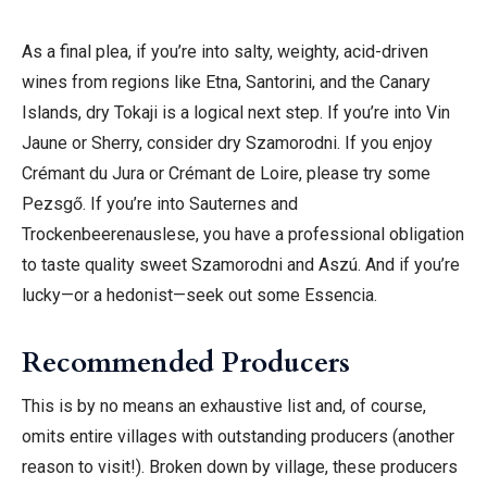
As a final plea, if you’re into salty, weighty, acid-driven
wines from regions like Etna, Santorini, and the Canary
Islands,
dry Tokaji is a logical next step. If you’re into Vin
Jaune or Sherry, consider dry Szamorodni. If you enjoy
Crémant du Jura or Crémant de Loire, please try some
Pezsgő.
If you’re into Sauternes and
Trockenbeerenauslese, you have a professional obligation
to taste quality sweet Szamorodni and Aszú. And if you’re
lucky—or a hedonist—seek out some Essencia.
Recommended Producers
This is by no means an exhaustive list and, of course,
omits entire villages with outstanding producers (another
reason to visit!). Broken down by village, these producers