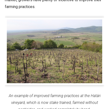
farming practices.
An example of improved farming practices at the Határi
vineyard, which is now stake trained, farmed without