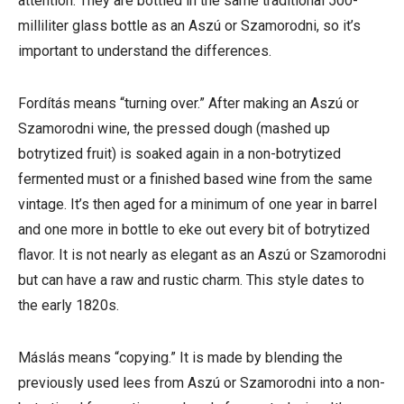
attention. They are bottled in the same traditional 500-
milliliter glass bottle as an Aszú or Szamorodni, so it’s
important to understand the differences.
Fordítás
means “turning over.” After making an Aszú or
Szamorodni wine, the pressed dough (mashed up
botrytized fruit) is soaked again in a non-botrytized
fermented must or a finished based wine from the same
vintage. It’s then aged for a minimum of one year in barrel
and one more in bottle to eke out every bit of botrytized
flavor. It is not nearly as elegant as an Aszú or Szamorodni
but can have a raw and rustic charm. This style dates to
the early 1820s.
Máslás means “copying.” It is made by blending the
previously used lees from Aszú or Szamorodni into a non-