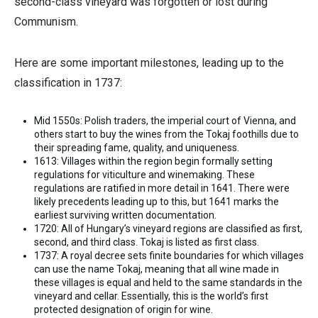
second-class vineyard was forgotten or lost during
Communism.
Here are some important milestones, leading up to the
classification in 1737:
Mid 1550s: Polish traders, the imperial court of Vienna, and
others start to buy the wines from the Tokaj foothills due to
their spreading fame, quality, and uniqueness.
1613: Villages within the region begin formally setting
regulations for viticulture and winemaking. These
regulations are ratified in more detail in 1641. There were
likely precedents leading up to this, but 1641 marks the
earliest surviving written documentation.
1720: All of Hungary’s vineyard regions are classified as first,
second, and third class. Tokaj is listed as first class.
1737: A royal decree sets finite boundaries for which villages
can use the name Tokaj, meaning that all wine made in
these villages is equal and held to the same standards in the
vineyard and cellar. Essentially, this is the world’s first
protected designation of origin for wine.