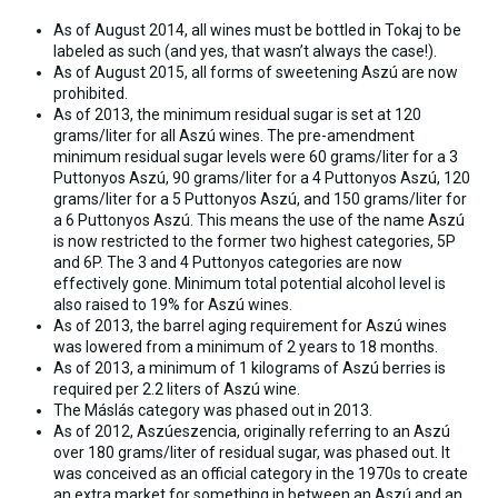
As of August 2014, all wines must be bottled in Tokaj to be
labeled as such (and y
es, that wasn’t always the case!).
As of August 2015
, all forms of sweetening Aszú are now
prohibited.
As of 2013, the minimum residual sugar is set at 120
grams/liter for all Aszú wines. The pre-amendment
minimum residual sugar levels were 60 grams/liter for a 3
Puttonyos Aszú, 90 grams/liter for a 4 Puttonyos Aszú, 120
grams/liter for a 5 Puttonyos Aszú, and 150 grams/liter for
a 6 Puttonyos Aszú. This means the use of the name Aszú
is now restricted to the former two highest categories, 5P
and 6P. The 3 and 4 Puttonyos categories are now
effectively gone. Minimum total potential alcohol level is
also raised to 19% for Aszú wines.
As of 2013, the barrel aging requirement for Aszú wines
was lowered from a minimum of 2 years to 18 months.
As of 2013, a minimum of 1 kilograms of Aszú berries is
required per 2.2 liters of Aszú wine.
The Máslás category was phased out in 2013.
As of 2012, Aszúeszencia, originally referring to an Aszú
over 180 grams/liter of residual sugar, was phased out. It
was conceived as an official category in the 1970s to create
an extra market for something in between an Aszú and an