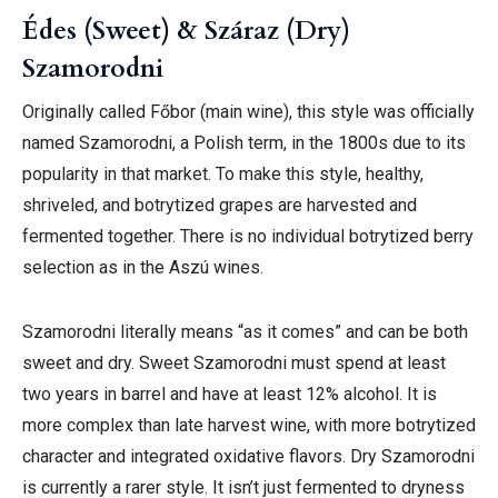
Édes (Sweet) & Száraz (Dry)
Szamorodni
Originally called Főbor (main wine), this style was officially
named Szamorodni, a Polish term, in the 1800s due to its
popularity in that market. To make this style, healthy,
shriveled, and botrytized grapes are harvested and
fermented together. There is no individual botrytized berry
selection as in the Aszú wines.
Szamorodni literally means “as it comes” and can be both
sweet and dry. Sweet Szamorodni must spend at least
two years in barrel and have at least 12% alcohol. It is
more complex than late harvest wine, with more botrytized
character and integrated oxidative flavors. Dry Szamorodni
is currently a rarer style. It isn’t just fermented to dryness