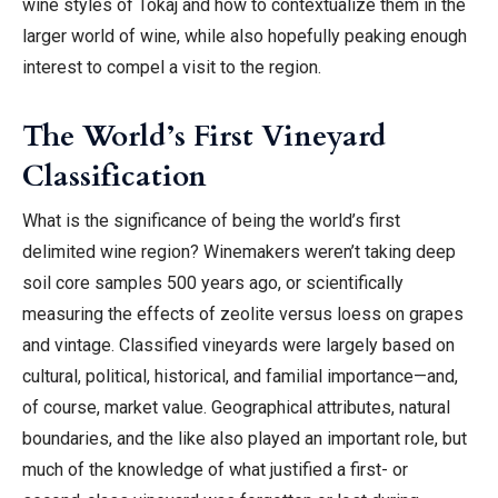
wine styles of Tokaj and how to contextualize them in the
larger world of wine, while also hopefully peaking enough
interest to compel a visit to the region.
The World’s First Vineyard
Classification
What is the significance of being the world’s first
delimited wine region?
Winemakers weren’t taking deep
soil core samples 500 years ago, or scientifically
measuring the effects of
zeolite
versus loess on grapes
and vintage. Classified vineyards were largely based on
cultural, political, historical, and familial importance—and,
of course, market value. Geographical attributes, natural
boundaries, and the like also played an important role, but
much of the knowledge of what justified a first- or