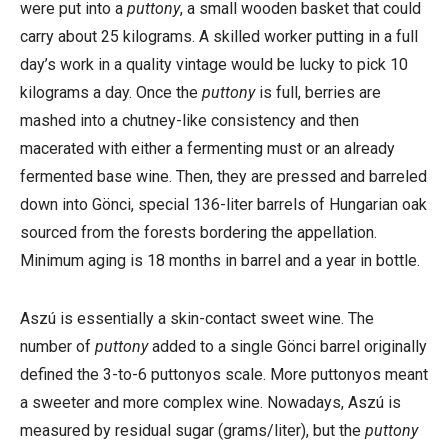
were put into a
puttony
, a small wooden basket that could
carry about 25 kilograms. A skilled worker putting in a full
day’s work in a quality vintage would be lucky to pick 10
kilograms a day. Once the
puttony
is full, berries are
mashed into a chutney-like consistency and then
macerated with either a fermenting must or an already
fermented base wine. Then, they are pressed and barreled
down into Gönci, special 136-liter barrels of Hungarian oak
sourced from the forests bordering the appellation.
Minimum aging is 18 months in barrel and a year in bottle.
Aszú is essentially a skin-contact sweet wine. The
number of
puttony
added to a single Gönci barrel originally
defined the 3-to-6 puttonyos scale. More puttonyos meant
a sweeter and more complex wine. Nowadays, Aszú is
measured by residual sugar (grams/liter), but the
puttony