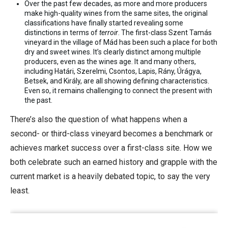
Over the past few decades, as more and more producers
make high-quality wines from the same sites, the original
classifications have finally started revealing some
distinctions in terms of
terroir
.
The first-class Szent Tamás
vineyard in the village of Mád has been such a place for both
dry and sweet wines. It’s clearly distinct among multiple
producers, even as the wines age. It and many others,
including Határi, Szerelmi, Csontos, Lapis, Rány, Úrágya,
Betsek, and Király, are all showing defining characteristics.
Even so, it remains challenging to connect the present with
the past.
There’s also the question of what happens when a
second- or third-class vineyard becomes a benchmark or
achieves market success over a first-class site. How we
both celebrate such an earned history and grapple with the
current market is a heavily debated topic, to say the very
least.