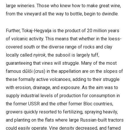
large wineries. Those who knew how to make great wine,
from the vineyard all the way to bottle, begin to dwindle.
Further,
Tokaj-Hegyalja is the product of 20 million years
of volcanic activity. This means that whether in the loess-
covered south or the diverse range of rocks and clay
locally called
nyirok
, the subsoil is largely tuff,
guaranteeing that vines will struggle. Many of the most
famous d
űlői (crus) in the appellation are on the slopes of
these formally active volcanoes, adding to their struggle
with erosion, drainage, and exposure. As the aim was to
supply
industrial levels of production for consumption in
the former USSR and the other former Bloc countries,
growers quickly resorted to fertilizing, spraying heavily,
and planting on the flats where large Russian-built tractors
could easily operate. Vine density decreased, and famed