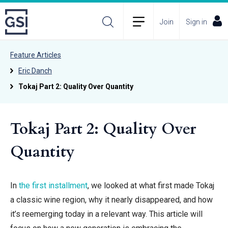
Join
Sign in
Feature Articles
Eric Danch
Tokaj Part 2: Quality Over Quantity
Tokaj Part 2: Quality Over
Quantity
In
the first installment
, we looked at
what first made Tokaj
a classic wine region, why it nearly disappeared, and how
it’s reemerging today in a relevant way. This article will