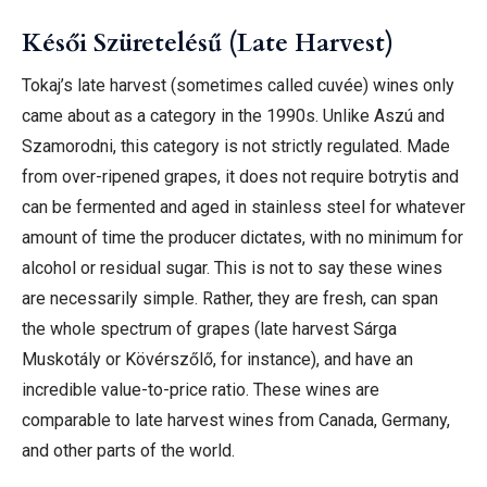
Késői Szüretelésű (Late Harvest)
Tokaj’s late harvest (sometimes called cuvée) wines only
came about as a category in the 1990s. Unlike Aszú and
Szamorodni, this category is not strictly regulated. Made
from over-ripened grapes, it does not require botrytis and
can be fermented and aged in stainless steel for whatever
amount of time the producer dictates, with no minimum for
alcohol or residual sugar. This is not to say these wines
are necessarily simple. Rather, they are fresh, can span
the whole spectrum of grapes (late harvest Sárga
Muskotály or Kövérszőlő, for instance), and have an
incredible value-to-price ratio. These wines are
comparable to late harvest wines from Canada, Germany,
and other parts of the world.