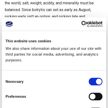
the world, salt, weight, acidity, and minerality must be
balanced. Since botrytis can set as early as August,
picking early isn’t an option, and picking late and
fermenting all the way dry can drive alcohol up. Is it better
to push through malolactic fermentation to soften acidity,
or to avoid it altogether? Leave some residual sugar or
This website uses cookies
not? Omit or include botrytis? Employ oxidative or
We also share information about your use of our site with
reductive fermentation? The answers to these questions
third parties for social media, advertising, and analytics
are still being uncovered, after only 20 years of trial and
purposes.
error. Some early dry wines tasted like salted mineral
water at 15% alcohol. Still other early examples were as
Consent
magical as the sweet wines.
Necessary
Selection
Here’s what’s important to know. There are three major
Preferences
tiers: Birtok (estate), village (as in Burgundy), and single
vineyard. Many producers in villages like Tarcal, Tokaj,