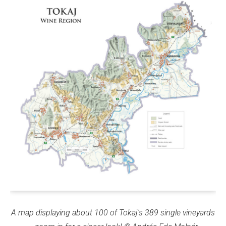
A map displaying about 100 of Tokaj's 389 single vineyards