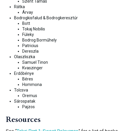
Szent Tamás
Rátka
Árvay
Bodrogkisfalud &
Bodrogkeresztúr
Bott
Tokaj Nobilis
Füleky
Bodrog Borm
űhely
Patricius
Dereszla
Olaszliszka
Samuel Tinon
Kvaszinger
Erdőbénye
Béres
Hommona
Tolcsva
Oremus
Sárospatak
Pajzos
Resources