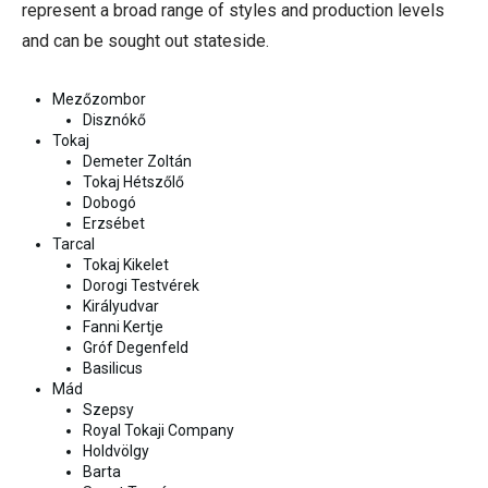
represent a broad range of styles and production levels
and can be sought out stateside.
Mezőzombor
Disznókő
Tokaj
Demeter Zoltán
Tokaj Hétszőlő
Dobogó
Erzsébet
Tarcal
Tokaj Kikelet
Dorogi Testvérek
Királyudvar
Fanni Kertje
Gróf Degenfeld
Basilicus
Mád
Szepsy
Royal Tokaji Company
Holdvölgy
Barta