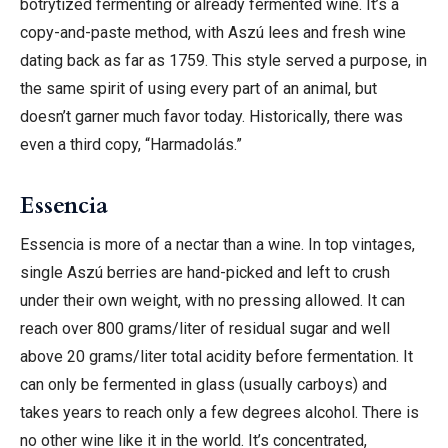
botrytized fermenting or already fermented wine. It’s a
copy-and-paste method, with Aszú lees and fresh wine
dating back as far as 1759. This style served a purpose, in
the same spirit of using every part of an animal, but
doesn’t garner much favor today. Historically, there was
even a third copy, “Harmadolás.”
Essencia
Essencia is more of a nectar than a wine. In top vintages,
single Aszú berries are hand-picked and left to crush
under their own weight, with no pressing allowed. It can
reach over 800 grams/liter of residual sugar and well
above 20 grams/liter total acidity before fermentation. It
can only be fermented in glass (usually carboys) and
takes years to reach only a few degrees alcohol. There is
no other wine like it in the world. It’s concentrated,