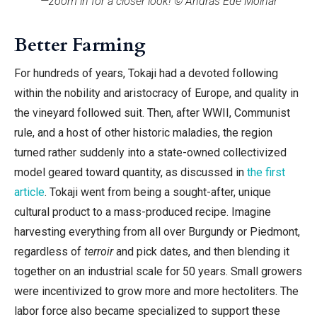
—zoom in for a closer look! © András Ede Molnár
Better Farming
For hundreds of years, Tokaji had a devoted following
within the nobility and aristocracy of Europe, and quality in
the vineyard followed suit. Then, after WWII, Communist
rule, and a host of other historic maladies, the region
turned rather suddenly into a state-owned collectivized
model geared toward quantity, as discussed in
the first
article
. Tokaji went from being a sought-after, unique
cultural product to a mass-produced recipe. Imagine
harvesting everything from all over Burgundy or Piedmont,
regardless of
terroir
and pick dates, and then blending it
together on an industrial scale for 50 years. Small growers
were incentivized to grow more and more hectoliters. The
labor force also became specialized to support these