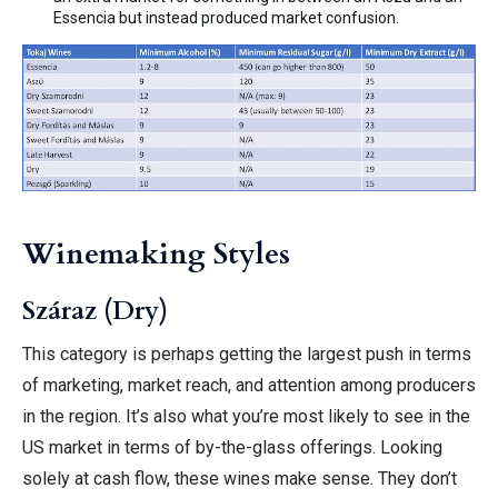
Essencia but instead produced market confusion.
Winemaking Styles
Száraz (Dry)
This category is perhaps getting the largest push in terms
of marketing, market reach, and attention among producers
in the region. It’s also what you’re most likely to see in the
US market in terms of by-the-glass offerings. Looking
solely at cash flow, these wines make sense. They don’t