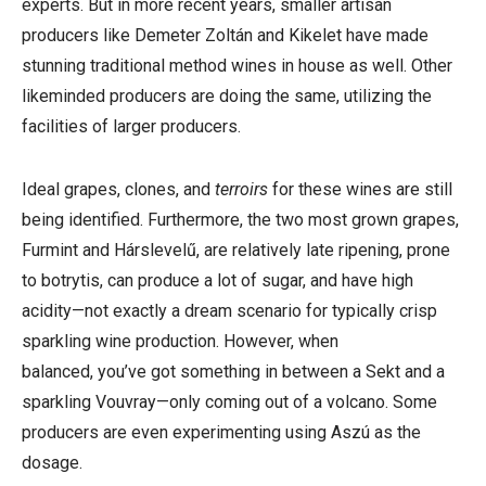
experts. But in more recent years, smaller artisan
producers like Demeter Zoltán and Kikelet have made
stunning traditional method wines in house as well. Other
likeminded producers are doing the same, utilizing the
facilities of larger producers.
Ideal grapes, clones, and
terroirs
for these wines are still
being identified. Furthermore,
the two most grown grapes,
Furmint and Hárslevelű, are relatively late ripening, prone
to botrytis, can produce a lot of sugar, and have high
acidity—not exactly a dream scenario for typically crisp
sparkling wine production. However, when
balanced,
you’ve got something in between a Sekt and a
sparkling Vouvray—only coming out of a volcano. Some
producers are even experimenting using Aszú as the
dosage.