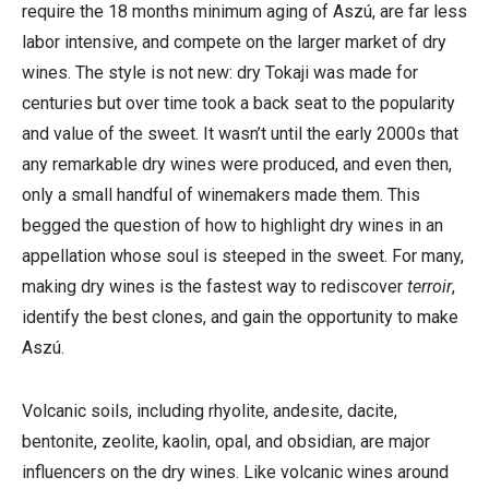
require the 18 months minimum aging of Aszú, are far less
labor intensive, and compete on the larger market of dry
wines. The style is not new: dry Tokaji was made for
centuries but over time took a back seat to the popularity
and value of the sweet. It wasn’t until the early 2000s that
any remarkable dry wines were produced, and even then,
only a small handful of winemakers made them. This
begged the question of how to highlight dry wines in an
appellation whose soul is steeped in the sweet. For many,
making dry wines is the fastest way to rediscover
terroir
,
identify the best clones, and gain the opportunity to make
Aszú.
Volcanic soils, including
rhyolite, andesite, dacite,
bentonite,
zeolite,
kaolin, opal, and obsidian, are major
influencers on the dry wines. Like volcanic
wines around