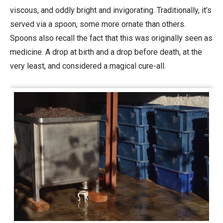
viscous, and oddly bright and invigorating. Traditionally, it’s
served via a spoon, some more ornate than others.
Spoons also recall the fact that this was originally seen as
medicine. A drop at birth and a drop before death, at the
very least, and considered a
magical cure-all.