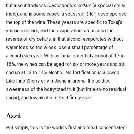
but also introduces
Cladosporium cellare
(a special cellar
mold), and in some cases, a yeast veil (flor) develops over
the top of the wine. These yeasts are specific to Tokaj’s
volcanic cellars, and the evaporation rate is also the
reverse of dry cellars, in that alcohol evaporates without
water loss so the wines lose a small percentage of
alcohol each year. With an initial potential alcohol of 17 to
18%, the wines can be aged for six or more years and still
end up at 13 to 14% alcohol. No fortification is allowed.
Like Fino Sherry or Vin Jaune in aroma, the acidity,
sweetness of the botrytized fruit (but little-to-no residual
sugar), and low alcohol sets it firmly apart.
Aszú
Put simply, this is the world’s first and most concentrated