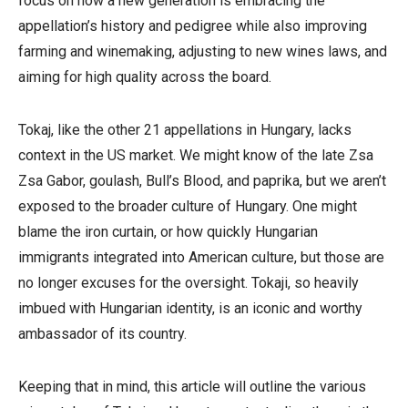
focus on how a new generation is embracing the
appellation’s history and pedigree while also improving
farming and winemaking, adjusting to new wines laws, and
aiming for high quality across the board.
Tokaj, like the other 21 appellations in Hungary, lacks
context in the US market. We might know of the late Zsa
Zsa Gabor, goulash, Bull’s Blood, and paprika, but we aren’t
exposed to the broader culture of Hungary. One might
blame the iron curtain, or how quickly Hungarian
immigrants integrated into American culture, but those are
no longer excuses for the oversight. Tokaji, so heavily
imbued with Hungarian identity, is an iconic and worthy
ambassador of its country.
Keeping that in mind, this article will outline the various