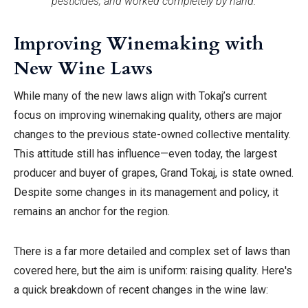
pesticides, and worked completely by hand.
Improving Winemaking with
New Wine Laws
While many of the new laws align with Tokaj’s current
focus on improving winemaking quality, others are major
changes to the previous
state-owned collective mentality.
This attitude still has influence—even today, the largest
producer and buyer of grapes, Grand Tokaj, is state owned.
Despite some changes in its management and policy, it
remains
an anchor for the region.
There is a far more detailed and complex set of laws than
covered here, but the aim is uniform: raising quality.
Here's
a quick breakdown of recent changes in the wine law: