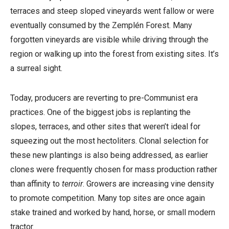
terraces and steep sloped vineyards went fallow or were
eventually consumed by the Zemplén Forest. Many
forgotten vineyards are visible while driving through the
region or walking up into the forest from existing sites. It’s
a surreal sight.
Today, producers are reverting to pre-Communist era
practices. One of the biggest jobs is replanting the
slopes, terraces, and other sites that weren’t ideal for
squeezing out the most hectoliters. Clonal selection for
these new plantings is also being addressed, as earlier
clones were frequently chosen for mass production rather
than affinity to
terroir
. Growers are increasing vine density
to promote competition. Many top sites are once again
stake trained and worked by hand, horse, or small modern
tractor.