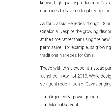
known, high-quality producer of Cava,
continues to have no legal recognitio
As for Clàssic Penedès, though 18 pro
Catalonia. Despite the growing disco
at the time rather than using the new
permissive—for example, its growing 
traditional varieties for Cava.
Those with this viewpoint instead pur
launched in April of 2018. While desi
stringent redefinition of Cava's origin
Organically grown grapes.
Manual harvest.