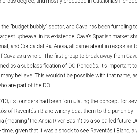
ludicrous degree, and mostly produced in Catalonia's Pened
 the "budget bubbly" sector, and Cava has been fumbling to
e largest upheaval in its existence. Cava's Spanish market sh
nat, and Conca del Riu Anoia, all came about in response t
of Cava as a whole. The first group to break away from Cav
med as a subclassification of DO Penedès. It's important t
s many believe. This wouldn't be possible with that name, a
ho are part of the DO.
13, its founders had been formulating the concept for sev
ós of Raventós i Blanc winery beat them to the punch by
 (meaning "the Anoia River Basin") as a so-called future D
 time, given that it was a shock to see Raventós i Blanc, a 