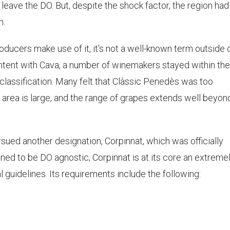
 leave the DO. But, despite the shock factor, the region had
n.
ducers make use of it, it's not a well-known term outside 
ntent with Cava, a number of winemakers stayed within th
 classification. Many felt that Clàssic Penedès was too
area is large, and the range of grapes extends well beyon
sued another designation, Corpinnat, which was officially
gned to be DO agnostic, Corpinnat is at its core an extreme
al guidelines. Its requirements include the following: