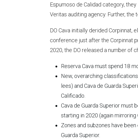
Espumoso de Calidad category, they 
Veritas auditing agency. Further, the
DO Cava initially derided Corpinnat, e
conference just after the Corpinnat pr
2020, the DO released a number of 
Reserva Cava must spend 18 month
New, overarching classification
lees) and Cava de Guarda Superi
Calificado.
Cava de Guarda Superior must be o
starting in 2020 (again mirroring 
Zones and subzones have been es
Guarda Superior.