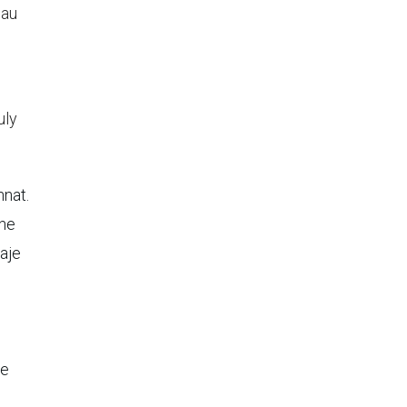
eau
uly
nnat.
the
aje
de