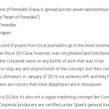
ore of Penedès (Cava is spread across seven autonomous
s "heart of Penedès").
 Penedès.
rapes.
 end of praise from local journalists up to the head somme
 Can Roca. DO Cava, however, was not pleased and told thes
st the Corpinnat name on any bottle of wine that was to be
to stop any and all promotion of the concept, lest their cel
s ultimatum, in January of 2019, six wineries left, and they
here are rumors that more departures are in discussion.
t a DO, but it's also not a vague marketing concept like Co
 Corpinnat producers are certified under Spain's general Vi