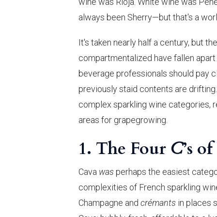
wine was Rioja. White wine was Pene
always been Sherry—but that's a world
It's taken nearly half a century, but
compartmentalized have fallen apart w
beverage professionals should pay cl
previously staid contents are drifti
complex sparkling wine categories, re
areas for grapegrowing.
1. The Four
C
’s o
Cava
was
perhaps the easiest categor
complexities of French sparkling win
Champagne and
crémants
in places 