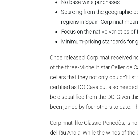
No base wine purchases.
Sourcing from the geographic c
regions in Spain; Corpinnat mean
Focus on the native varieties of
Minimum-pricing standards for g
Once released, Corpinnat received no
of the three-Michelin star Celler de
cellars that they not only couldn't li
certified as DO Cava but also needed 
be disqualified from the DO. Given thi
been joined by four others to date. T
Corpinnat, like Clàssic Penedès, is no
del Riu Anoia. While the wines of the