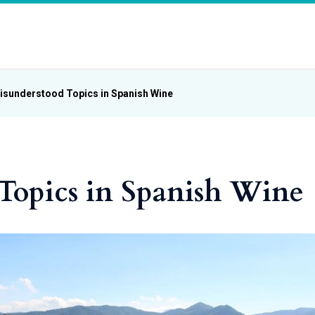
isunderstood Topics in Spanish Wine
Topics in Spanish Wine