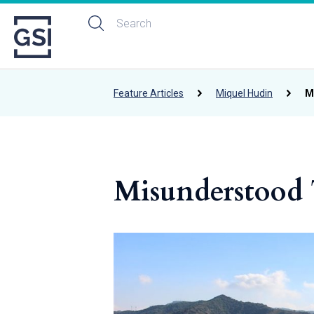
Feature Articles
Miquel Hudin
M
Misunderstood 