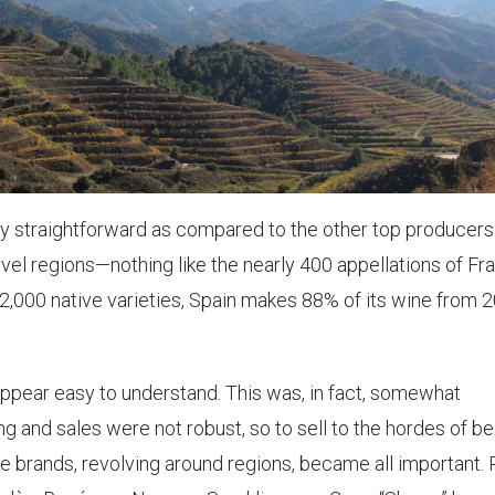
ly straightforward as compared to the other top producers
vel regions—nothing like the nearly 400 appellations of Fr
 2,000 native varieties, Spain makes 88% of its wine from 
ppear easy to understand. This was, in fact, somewhat
ing and sales were not robust, so to sell to the hordes of b
le brands, revolving around regions, became all important.