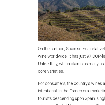
On the surface, Spain seems relative
wine worldwide. It has just 97 DOP-le
Unlike Italy, which claims as many as
core varieties.
For consumers, the country’s wines a
intentional. In the Franco era, market
tourists descending upon Spain, sing