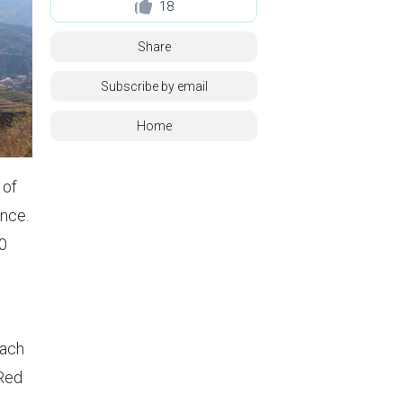
18
Share
Subscribe by email
Home
 of
ance.
20
each
 Red