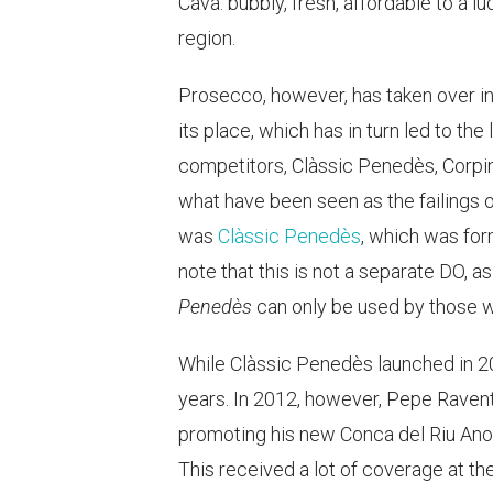
Cava: bubbly, fresh, affordable to a 
region.
Prosecco, however, has taken over in
its place, which has in turn led to th
competitors, Clàssic Penedès, Corpin
what have been seen as the failings 
was
Clàssic Penedès
, which was for
note that this is not a separate DO, a
Penedès
can only be used by those w
While Clàssic Penedès launched in 20
years. In 2012, however, Pepe Ravent
promoting his new Conca del Riu Anoia
This received a lot of coverage at the