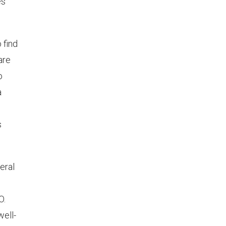
ès
 find
are
o
a
o
s
eral
O.
well-