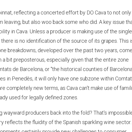
innat, reflecting a concerted effort by DO Cava to not only 
m leaving, but also woo back some who did. A key issue th
bility in Cava. Unless a producer is making use of the single
there is no identification of the source of its grapes. This i
ne breakdowns, developed over the past two years, come
 a bit preposterous, especially given that the entire zone
tats de Barcelona, or "the historical counties of Barcelona
ates in Penedès, it will only have one subzone within Comta
are completely new terms, as Cava can't make use of famili
dy used for legally defined zones.
g wayward producers back into the fold? That's impossibl
ory reflects the fluidity of the Spanish sparkling wine sector.
elopments certainly provide new challenges to consumer