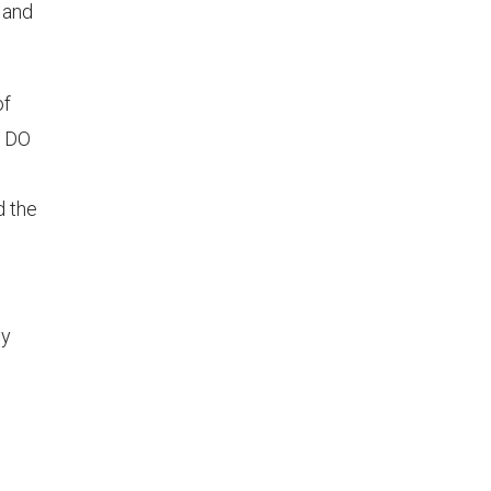
 and
of
e DO
d the
ly