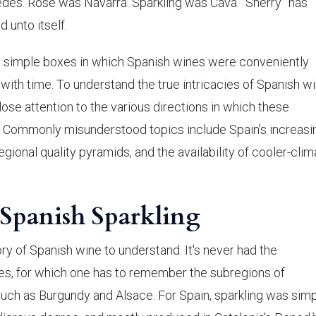
dès. Rosé was Navarra. Sparkling was Cava. “Sherry” has
 unto itself.
 the simple boxes in which Spanish wines were conveniently
ith time. To understand the true intricacies of Spanish wi
ose attention to the various directions in which these
ng. Commonly misunderstood topics include Spain’s increasi
gional quality pyramids, and the availability of cooler-clim
f Spanish Sparkling
y of Spanish wine to understand. It's never had the
es, for which one has to remember the subregions of
such as Burgundy and Alsace. For Spain, sparkling was sim