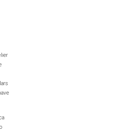
lier
e
lars
 have
nca
no