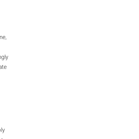
ne,
ngly
ate
ply