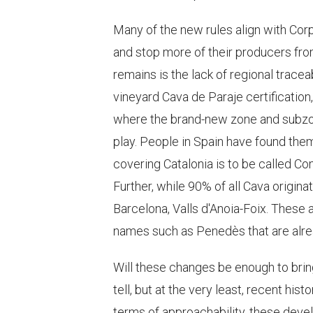
Many of the new rules align with Corp
and stop more of their producers fro
remains is the lack of regional tracea
vineyard Cava de Paraje certification, 
where the brand-new zone and subzo
play. People in Spain have found them
covering Catalonia is to be called Com
Further, while 90% of all Cava origin
Barcelona, Valls d'Anoia-Foix. These 
names such as Penedès that are alrea
Will these changes be enough to brin
tell, but at the very least, recent hist
terms of approachability, these dev