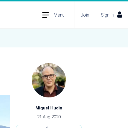
Menu
Join
Sign in
Miquel Hudin
21 Aug 2020