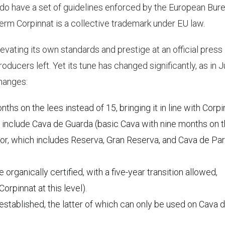
do have a set of guidelines enforced by the European Bur
 term Corpinnat is a collective trademark under EU law.
levating its own standards and prestige at an official press
oducers left. Yet its tune has changed significantly, as in J
changes:
s on the lees instead of 15, bringing it in line with Corpi
s include Cava de Guarda (basic Cava with nine months on 
or, which includes Reserva, Gran Reserva, and Cava de Par
rganically certified, with a five-year transition allowed,
Corpinnat at this level).
tablished, the latter of which can only be used on Cava 