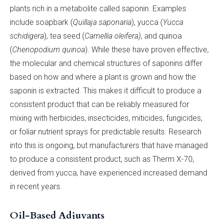
plants rich in a metabolite called saponin. Examples
include soapbark (
Quillaja saponaria
), yucca (
Yucca
schidigera
), tea seed (
Camellia oleifera)
, and quinoa
(
Chenopodium quinoa
). While these have proven effective,
the molecular and chemical structures of saponins differ
based on how and where a plant is grown and how the
saponin is extracted. This makes it difficult to produce a
consistent product that can be reliably measured for
mixing with herbicides, insecticides, miticides, fungicides,
or foliar nutrient sprays for predictable results. Research
into this is ongoing, but manufacturers that have managed
to produce a consistent product, such as Therm X-70,
derived from yucca, have experienced increased demand
in recent years.
Oil-Based Adjuvants