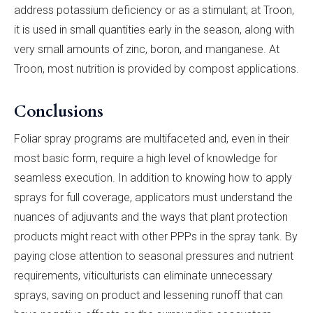
address potassium deficiency or as a stimulant; at Troon,
it is used in small quantities early in the season, along with
very small amounts of zinc, boron, and manganese. At
Troon, most nutrition is provided by compost applications.
Conclusions
Foliar spray programs are multifaceted and, even in their
most basic form, require a high level of knowledge for
seamless execution. In addition to knowing how to apply
sprays for full coverage, applicators must understand the
nuances of adjuvants and the ways that plant protection
products might react with other PPPs in the spray tank. By
paying close attention to seasonal pressures and nutrient
requirements, viticulturists can eliminate unnecessary
sprays, saving on product and lessening runoff that can