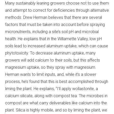
Many sustainably leaning growers choose not to use them
and attempt to correct for deficiencies through alternative
methods. Drew Herman believes that there are several
factors that must be taken into account before spraying
micronutrients, including a site’s soil pH and microbial
health. He explains that in the Willamette Valley, low pH
soils lead to increased aluminum uptake, which can cause
phytotoxicity. To decrease aluminum uptake, many
growers will add calcium to their soils, but this affects
magnesium uptake, so they spray with magnesium.
Herman wants to limit inputs, and, while it’s a slower
process, he’s found that this is best accomplished through
liming the plant. He explains, “I’ll apply wollastonite, a
calcium silicate, along with compost tea. The microbes in
compost are what carry deliverables like calcium into the
plant. Silica is highly mobile, and so by liming the plant, we