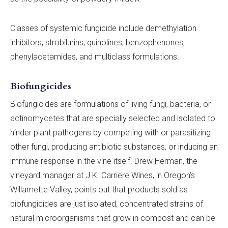
Classes of systemic fungicide include demethylation
inhibitors, strobilurins, quinolines, benzophenones,
phenylacetamides, and multiclass formulations.
Biofungicides
Biofungicides are formulations of living fungi, bacteria, or
actinomycetes that are specially selected and isolated to
hinder plant pathogens by competing with or parasitizing
other fungi, producing antibiotic substances, or inducing an
immune response in the vine itself. Drew Herman, the
vineyard manager at J.K. Carriere Wines, in Oregon’s
Willamette Valley, points out that products sold as
biofungicides are just isolated, concentrated strains of
natural microorganisms that grow in compost and can be