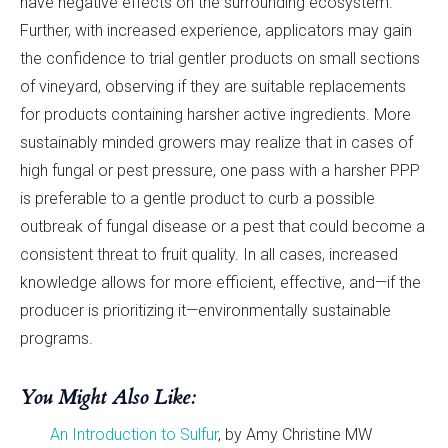
have negative effects on the surrounding ecosystem.
Further, with increased experience, applicators may gain
the confidence to trial gentler products on small sections
of vineyard, observing if they are suitable replacements
for products containing harsher active ingredients. More
sustainably minded growers may realize that in cases of
high fungal or pest pressure, one pass with a harsher PPP
is preferable to a gentle product to curb a possible
outbreak of fungal disease or a pest that could become a
consistent threat to fruit quality. In all cases, increased
knowledge allows for more efficient, effective, and—if the
producer is prioritizing it—environmentally sustainable
programs.
You Might Also Like:
An Introduction to Sulfur
, by Amy Christine MW