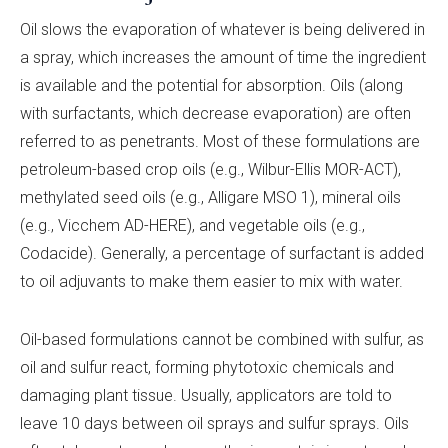
Oil slows the evaporation of whatever is being delivered in
a spray, which increases the amount of time the ingredient
is available and the potential for absorption. Oils (along
with surfactants, which decrease evaporation) are often
referred to as penetrants. Most of these formulations are
petroleum-based crop oils (e.g., Wilbur-Ellis MOR-ACT),
methylated seed oils (e.g., Alligare MSO 1), mineral oils
(e.g., Vicchem AD-HERE), and vegetable oils (e.g.,
Codacide). Generally, a percentage of surfactant is added
to oil adjuvants to make them easier to mix with water.
Oil-based formulations cannot be combined with sulfur, as
oil and sulfur react, forming phytotoxic chemicals and
damaging plant tissue. Usually, applicators are told to
leave 10 days between oil sprays and sulfur sprays. Oils