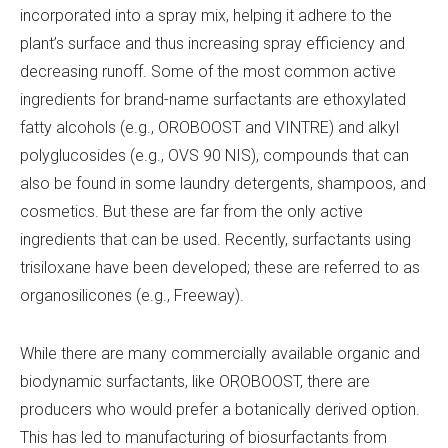
incorporated into a spray mix, helping it adhere to the
plant’s surface and thus increasing spray efficiency and
decreasing runoff. Some of the most common active
ingredients for brand-name surfactants are ethoxylated
fatty alcohols (e.g., OROBOOST and VINTRE) and alkyl
polyglucosides (e.g., OVS 90 NIS), compounds that can
also be found in some laundry detergents, shampoos, and
cosmetics. But these are far from the only active
ingredients that can be used. Recently, surfactants using
trisiloxane have been developed; these are referred to as
organosilicones (e.g., Freeway).
While there are many commercially available organic and
biodynamic surfactants, like OROBOOST, there are
producers who would prefer a botanically derived option.
This has led to manufacturing of biosurfactants from