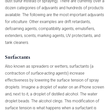
dust sulfur instead of spraying). There are currently over a
dozen categories of adjuvants and hundreds of products
available. The following are the most important adjuvants
for viticulture. Other examples are drift retardants,
defoaming agents, compatibility agents, emulsifiers,
extenders, scents, marking agents, UV protectants, and
tank cleaners.
Surfactants
Also known as spreaders or wetters, surfactants (a
contraction of
surface-acting agents
) increase
effectiveness by lowering the surface tension of spray
droplets. Imagine a droplet of water on an iPhone screen
and, next to it, a droplet of distilled alcohol. The water
droplet beads. The alcohol clings. This modification of
surface tension is what happens when a surfactant is