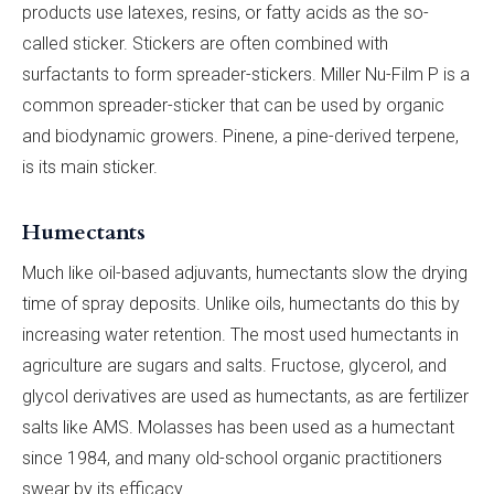
products use latexes, resins, or fatty acids as the so-
called sticker. Stickers are often combined with
surfactants to form spreader-stickers. Miller Nu-Film P is a
common spreader-sticker that can be used by organic
and biodynamic growers. Pinene, a pine-derived terpene,
is its main sticker.
Humectants
Much like oil-based adjuvants, humectants slow the drying
time of spray deposits. Unlike oils, humectants do this by
increasing water retention. The most used humectants in
agriculture are sugars and salts. Fructose, glycerol, and
glycol derivatives are used as humectants, as are fertilizer
salts like AMS. Molasses has been used as a humectant
since 1984, and many old-school organic practitioners
swear by its efficacy.