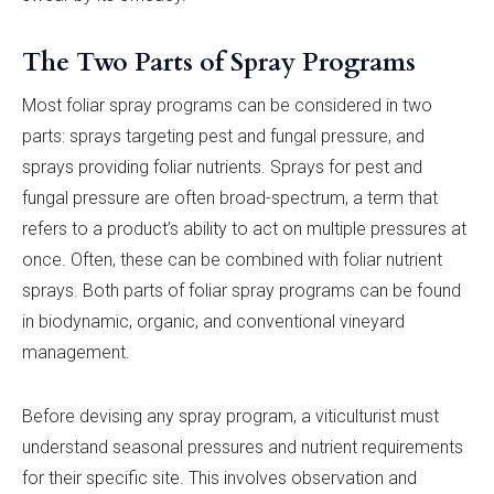
The Two Parts of Spray Programs
Most foliar spray programs can be considered in two
parts: sprays targeting pest and fungal pressure, and
sprays providing foliar nutrients. Sprays for pest and
fungal pressure are often broad-spectrum, a term that
refers to a product’s ability to act on multiple pressures at
once. Often, these can be combined with foliar nutrient
sprays. Both parts of foliar spray programs can be found
in biodynamic, organic, and conventional vineyard
management.
Before devising any spray program, a viticulturist must
understand seasonal pressures and nutrient requirements
for their specific site. This involves observation and