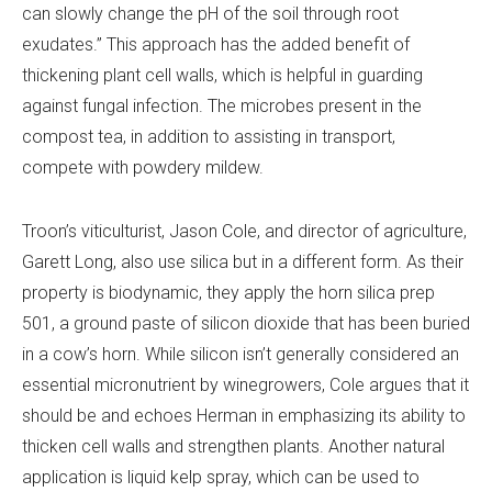
can slowly change the pH of the soil through root
exudates.” This approach has the added benefit of
thickening plant cell walls, which is helpful in guarding
against fungal infection. The microbes present in the
compost tea, in addition to assisting in transport,
compete with powdery mildew.
Troon’s viticulturist, Jason Cole, and director of agriculture,
Garett Long, also use silica but in a different form. As their
property is biodynamic, they apply the horn silica prep
501, a ground paste of silicon dioxide that has been buried
in a cow’s horn. While silicon isn’t generally considered an
essential micronutrient by winegrowers, Cole argues that it
should be and echoes Herman in emphasizing its ability to
thicken cell walls and strengthen plants. Another natural
application is liquid kelp spray, which can be used to