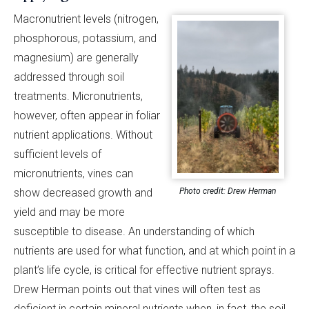
Macronutrient levels (nitrogen,
phosphorous, potassium, and
magnesium) are generally
addressed through soil
treatments. Micronutrients,
however, often appear in foliar
nutrient applications. Without
sufficient levels of
micronutrients, vines can
Photo credit: Drew Herman
show decreased growth and
yield and may be more
susceptible to disease. An understanding of which
nutrients are used for what function, and at which point in a
plant’s life cycle, is critical for effective nutrient sprays.
Drew Herman points out that vines will often test as
deficient in certain mineral nutrients when, in fact, the soil