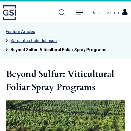
Join
Sign in
Feature Articles
Samantha Cole-Johnson
Beyond Sulfur: Viticultural Foliar Spray Programs
Beyond Sulfur: Viticultural
Foliar Spray Programs