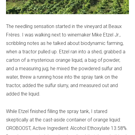
The needling sensation started in the vineyard at Beaux
Frères. I was walking next to winemaker Mike Etzel Jr.,
scribbling notes as he talked about biodynamic farming,
when a tractor pulled up. Etzel ran into a shed, grabbed a
carton of a mysterious orange liquid, a bag of powder,
and a measuring jug; he mixed the powdered sulfur and
water, threw a running hose into the spray tank on the
tractor, added the sulfur slurry, and measured out and
added the liquid.
While Etzel finished filling the spray tank, I stared
skeptically at the cast-aside container of orange liquid:
OROBOOST, Active Ingredient:
Alcohol Ethoxylate 13.58%.