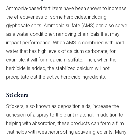
Ammonia-based fertilizers have been shown to increase
the effectiveness of some herbicides, including
glyphosate salts. Ammonia sulfate (AMS) can also serve
as a water conditioner, removing chemicals that may
impact performance. When AMS is combined with hard
water that has high levels of calcium carbonate, for
example, it will form calcium sulfate. Then, when the
herbicide is added, the stabilized calcium will not
precipitate out the active herbicide ingredients.
Stickers
Stickers, also known as deposition aids, increase the
adhesion of a spray to the plant material. In addition to
helping with absorption, these products can form a film
that helps with weatherproofing active ingredients. Many