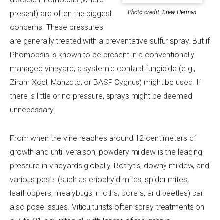
Photo credit: Drew Herman
present) are often the biggest
concerns. These pressures
are generally treated with a preventative sulfur spray. But if
Phomopsis is known to be present in a conventionally
managed vineyard, a systemic contact fungicide (e.g.,
Ziram Xcel, Manzate, or BASF Cygnus) might be used. If
there is little or no pressure, sprays might be deemed
unnecessary.
From when the vine reaches around 12 centimeters of
growth and until veraison, powdery mildew is the leading
pressure in vineyards globally. Botrytis, downy mildew, and
various pests (such as eriophyid mites, spider mites,
leafhoppers, mealybugs, moths, borers, and beetles) can
also pose issues. Viticulturists often spray treatments on