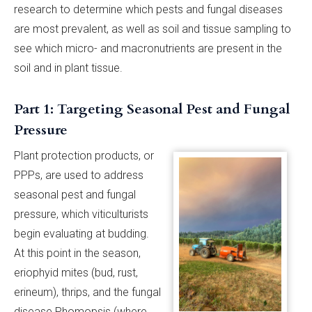
research to determine which pests and fungal diseases
are most prevalent, as well as soil and tissue sampling to
see which micro- and macronutrients are present in the
soil and in plant tissue.
Part 1: Targeting Seasonal Pest and Fungal
Pressure
Plant protection products, or
PPPs, are used to address
seasonal pest and fungal
pressure, which viticulturists
begin evaluating at budding.
At this point in the season,
eriophyid mites (bud, rust,
erineum), thrips, and the fungal
disease Phomopsis (where