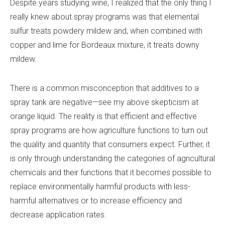
Despite years studying wine, I realized that the only thing I
really knew about spray programs was that elemental
sulfur treats powdery mildew and, when combined with
copper and lime for Bordeaux mixture, it treats downy
mildew.
There is a common misconception that additives to a
spray tank are negative—see my above skepticism at
orange liquid. The reality is that efficient and effective
spray programs are how agriculture functions to turn out
the quality and quantity that consumers expect. Further, it
is only through understanding the categories of agricultural
chemicals and their functions that it becomes possible to
replace environmentally harmful products with less-
harmful alternatives or to increase efficiency and
decrease application rates.