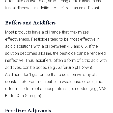
often take on two roles, smothering certain insects and
fungal diseases in addition to their role as an adjuvant.
Buffers and Acidifiers
Most products have a pH range that maximizes
effectiveness. Pesticides tend to be most effective in
acidic solutions with a pH between 4.5 and 6.5. If the
solution becomes alkaline, the pesticide can be rendered
ineffective. Thus, acidifiers, often a form of citric acid with
additives, can be added (e.g., SaferGro pH Down).
Acidifiers don’t guarantee that a solution will stay at a
constant pH. For this, a buffer, a weak base or acid, most
often in the form of a phosphate salt, is needed (e.g., VAS
Buffer Xtra Strength).
Fertilizer Adjuvants