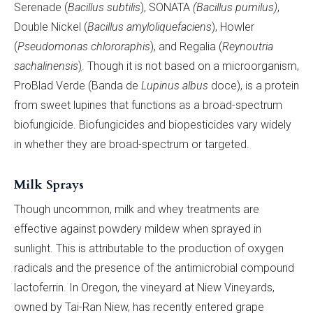
Serenade (
Bacillus
subtilis
), SONATA
(Bacillus pumilus)
,
Double Nickel (
Bacillus amyloliquefaciens
), Howler
(
Pseudomonas chlororaphis
), and Regalia (
Reynoutria
sachalinensis
)
. Though it is not based on a microorganism,
ProBlad Verde (Banda de
Lupinus albus
doce), is a protein
from sweet lupines that functions as a broad-spectrum
biofungicide. Biofungicides and biopesticides vary widely
in whether they are broad-spectrum or targeted.
Milk Sprays
Though uncommon, milk and whey treatments are
effective against powdery mildew when sprayed in
sunlight. This is attributable to the production of oxygen
radicals and the presence of the antimicrobial compound
lactoferrin. In Oregon, the vineyard at Niew Vineyards,
owned by Tai-Ran Niew, has recently entered grape