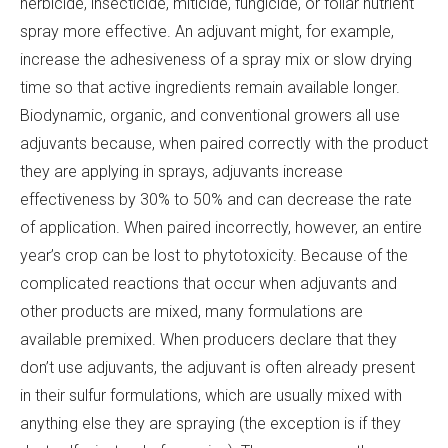
herbicide, insecticide, miticide, fungicide, or foliar nutrient
spray more effective. An adjuvant might, for example,
increase the adhesiveness of a spray mix or slow drying
time so that active ingredients remain available longer.
Biodynamic, organic, and conventional growers all use
adjuvants because, when paired correctly with the product
they are applying in sprays, adjuvants increase
effectiveness by 30% to 50% and can decrease the rate
of application. When paired incorrectly, however, an entire
year’s crop can be lost to phytotoxicity. Because of the
complicated reactions that occur when adjuvants and
other products are mixed, many formulations are
available premixed. When producers declare that they
don’t use adjuvants, the adjuvant is often already present
in their sulfur formulations, which are usually mixed with
anything else they are spraying (the exception is if they