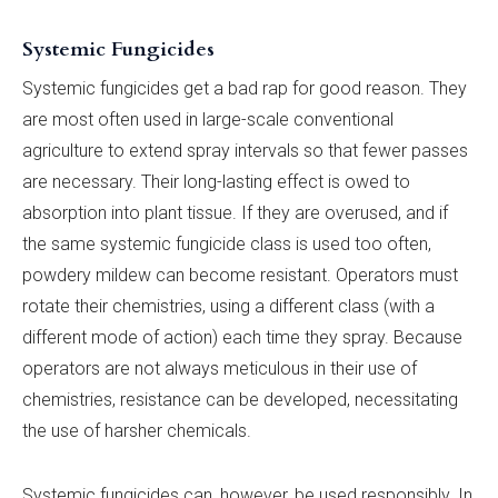
Systemic Fungicides
Systemic fungicides get a bad rap for good reason. They
are most often used in large-scale conventional
agriculture to extend spray intervals so that fewer passes
are necessary. Their long-lasting effect is owed to
absorption into plant tissue. If they are overused, and if
the same systemic fungicide class is used too often,
powdery mildew can become resistant. Operators must
rotate their chemistries, using a different class (with a
different mode of action) each time they spray. Because
operators are not always meticulous in their use of
chemistries, resistance can be developed, necessitating
the use of harsher chemicals.
Systemic fungicides can, however, be used responsibly. In