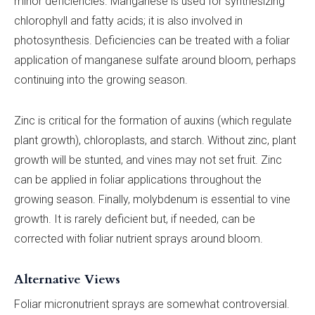
minor deficiencies. Manganese is used for synthesizing
chlorophyll and fatty acids; it is also involved in
photosynthesis. Deficiencies can be treated with a foliar
application of manganese sulfate around bloom, perhaps
continuing into the growing season.
Zinc is critical for the formation of auxins (which regulate
plant growth), chloroplasts, and starch. Without zinc, plant
growth will be stunted, and vines may not set fruit. Zinc
can be applied in foliar applications throughout the
growing season. Finally, molybdenum is essential to vine
growth. It is rarely deficient but, if needed, can be
corrected with foliar nutrient sprays around bloom.
Alternative Views
Foliar micronutrient sprays are somewhat controversial.