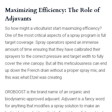
Maximizing Efficiency: The Role of
Adjuvants
So how might a viticulturist start maximizing efficiency?
One of the most critical aspects of a spray program is full
target coverage. Spray operators spend an immense
amount of time ensuring that they have calibrated their
sprayers to the correct pressure and target width to fully
cover the vine canopy. But all this meticulousness can end
up down the French drain without a proper spray mix, and
this was what Etzel was creating.
OROBOOST is the brand name of an organic and
biodynamic-approved adjuvant.
Adjuvant
is a fancy word
for anything that modifies a spray solution to make an