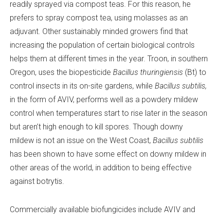
readily sprayed via compost teas. For this reason, he
prefers to spray compost tea, using molasses as an
adjuvant. Other sustainably minded growers find that
increasing the population of certain biological controls
helps them at different times in the year. Troon, in southern
Oregon, uses the biopesticide
Bacillus thuringiensis
(Bt) to
control insects in its on-site gardens, while
Bacillus
subtilis,
in the form of AVIV, performs well as a powdery mildew
control when temperatures start to rise later in the season
but aren’t high enough to kill spores. Though downy
mildew is not an issue on the West Coast,
Bacillus subtilis
has been shown to have some effect on downy mildew in
other areas of the world, in addition to being effective
against botrytis.
Commercially available biofungicides include AVIV and