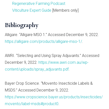
Regenerative Farming Podcast
Viticulture Expert Guide
[Members only]
Bibliography
Alligare. “Alligare MSO 1.” Accessed December 9, 2022.
https://alligare.com/products/alligare-mso-1/
.
AWRI. “Selecting and Using Spray Adjuvants.” Accessed
December 9, 2022.
https://www.awri.com.au/wp-
content/uploads/spray_adjuvants.pdf
.
Bayer Crop Science. “Movento Insecticide Labels &
MSDS.” Accessed December 9, 2022.
https://www.cropscience.bayer.us/products/insecticides/
movento/label-msds#product0
.