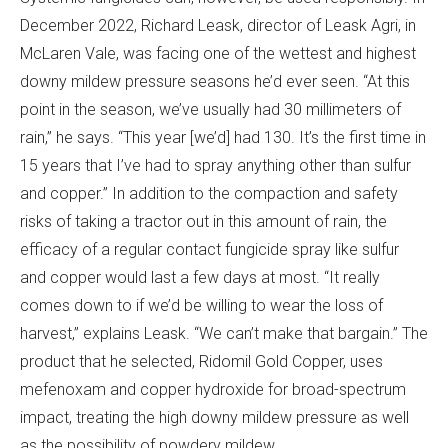
December 2022, Richard Leask, director of Leask Agri, in
McLaren Vale, was facing one of the wettest and highest
downy mildew pressure seasons he’d ever seen. “At this
point in the season, we’ve usually had 30 millimeters of
rain,” he says. “This year [we’d] had 130. It’s the first time in
15 years that I’ve had to spray anything other than sulfur
and copper.” In addition to the compaction and safety
risks of taking a tractor out in this amount of rain, the
efficacy of a regular contact fungicide spray like sulfur
and copper would last a few days at most. “It really
comes down to if we’d be willing to wear the loss of
harvest,” explains Leask. “We can’t make that bargain.” The
product that he selected, Ridomil Gold Copper, uses
mefenoxam and copper hydroxide for broad-spectrum
impact, treating the high downy mildew pressure as well
as the possibility of powdery mildew.