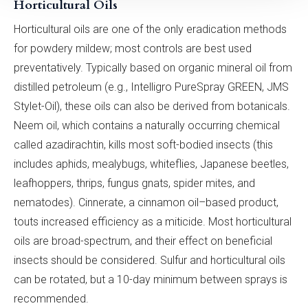
Horticultural Oils
Horticultural oils are one of the only eradication methods
for powdery mildew; most controls are best used
preventatively. Typically based on organic mineral oil from
distilled petroleum (e.g., Intelligro PureSpray GREEN, JMS
Stylet-Oil), these oils can also be derived from botanicals.
Neem oil, which contains a naturally occurring chemical
called azadirachtin, kills most soft-bodied insects (this
includes aphids, mealybugs, whiteflies, Japanese beetles,
leafhoppers, thrips, fungus gnats, spider mites, and
nematodes). Cinnerate, a cinnamon oil–based product,
touts increased efficiency as a miticide. Most horticultural
oils are broad-spectrum, and their effect on beneficial
insects should be considered. Sulfur and horticultural oils
can be rotated, but a 10-day minimum between sprays is
recommended.