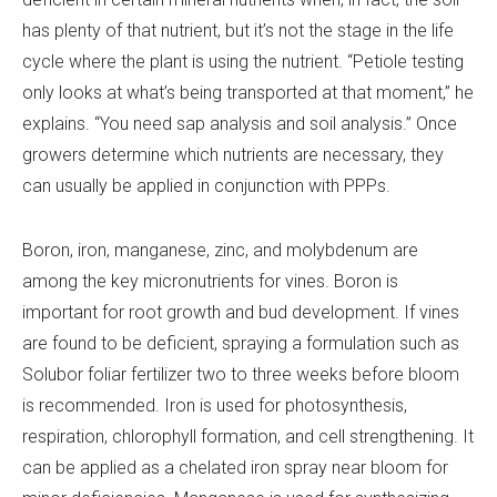
has plenty of that nutrient, but it’s not the stage in the life
cycle where the plant is using the nutrient. “Petiole testing
only looks at what’s being transported at that moment,” he
explains. “You need sap analysis and soil analysis.” Once
growers determine which nutrients are necessary, they
can usually be applied in conjunction with PPPs.
Boron, iron, manganese, zinc, and molybdenum are
among the key micronutrients for vines. Boron is
important for root growth and bud development. If vines
are found to be deficient, spraying a formulation such as
Solubor foliar fertilizer two to three weeks before bloom
is recommended. Iron is used for photosynthesis,
respiration, chlorophyll formation, and cell strengthening. It
can be applied as a chelated iron spray near bloom for