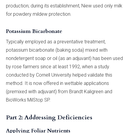
production; during its establishment, Niew used only milk
for powdery mildew protection.
Potassium Bicarbonate
Typically employed as a preventative treatment,
potassium bicarbonate (baking soda) mixed with
nondetergent soap or oil (as an adjuvant) has been used
by rose farmers since at least 1992, when a study
conducted by Cornell University helped validate this
method. It is now offered in wettable applications
(premixed with adjuvant) from Brandt Kaligreen and
BioWorks MilStop SP.
Part 2: Addressing Deficiencies
Applying Foliar Nutrients