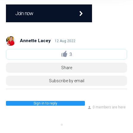
Join now
Annette Lacey
12 Aug 2022
3
Share
Subscribe by email
Sign in to reply
0 members are here