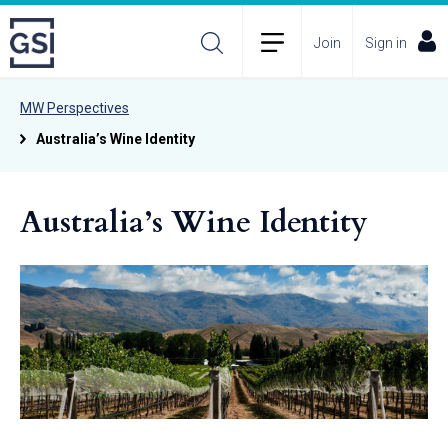
Join
Sign in
MW Perspectives
Australia’s Wine Identity
Australia’s Wine Identity