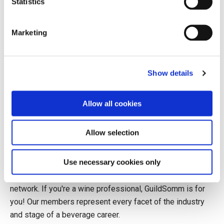
Statistics
purchasing decisions, and wine was becoming a lifestyle
product. The market began shifting from fortified to table
Marketing
wine, a change that would shape the next three decades.
Big Brands and New Rules: 1990s
Show details
In the 1990–2000 decade, government strategies worked
to cement the
Allow all cookies
Allow selection
Join to continue reading.
Use necessary cookies only
GuildSomm members enjoy exclusive access to
educational content, classes, and a robust professional
network. If you're a wine professional, GuildSomm is for
you! Our members represent every facet of the industry
and stage of a beverage career.