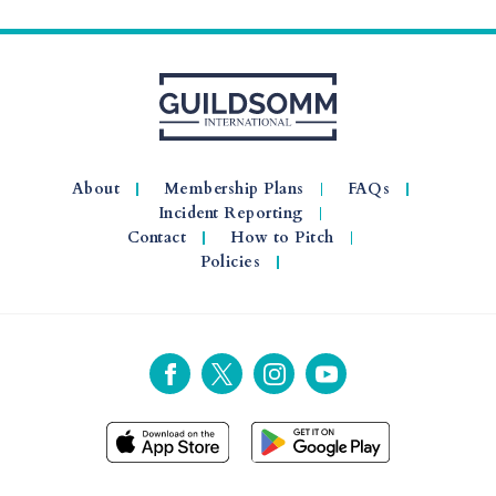
About
Membership Plans
FAQs
Incident Reporting
Contact
How to Pitch
Policies