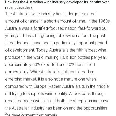
How has the Australian wine industry developed its identity over
recent decades?
The Australian wine industry has undergone a great
amount of change in a short amount of time. In the 1960s,
Australia was a fortified-focused nation; fast-forward 60
years, and it is a burgeoning table-wine nation. The past
three decades have been a particularly important period
of development. Today, Australia is the fifth largest wine
producer in the world, making 1.6 billion bottles per year,
approximately 60% exported and 40% consumed
domestically. While Australia is not considered an
emerging market, it is also not a mature one when
compared with Europe. Rather, Australia sits in the middle,
still trying to shape its wine identity. A look back through
recent decades will highlight both the steep learning curve
the Australian industry has been on and the opportunities
for development that remain.