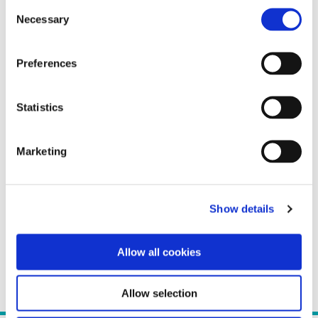
Consent
Necessary
Selection
Preferences
Statistics
Marketing
Show details
Allow all cookies
Allow selection