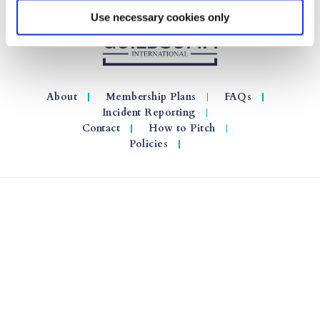
Use necessary cookies only
About
Membership Plans
FAQs
Incident Reporting
Contact
How to Pitch
Policies
© 2026 GuildSomm