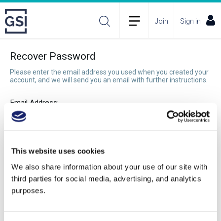
Join
Sign in
Recover Password
Please enter the email address you used when you created your
account, and we will send you an email with further instructions.
Email Address:
Recover Password
This website uses cookies
We also share information about your use of our site with
third parties for social media, advertising, and analytics
purposes.