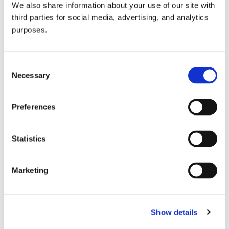
We also share information about your use of our site with
all things beverage.
© 2026 GuildSomm
third parties for social media, advertising, and analytics
purposes.
Join today
Consent
Necessary
Selection
Learn more
Preferences
Statistics
Marketing
Email Address
Show details