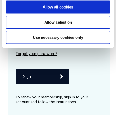
Allow all cookies
Password
Allow selection
Use necessary cookies only
Remember me
Sign in