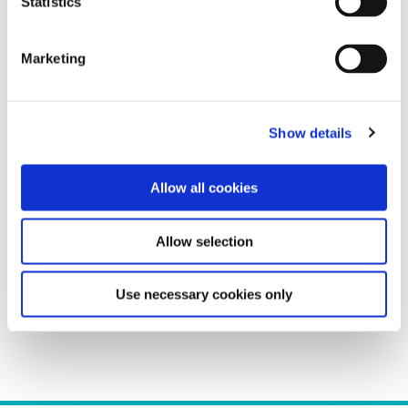
Statistics
Germany, Austria, and Switzerland
Greece and Eastern Europe
Marketing
Loire Valley
Mead and Fruit Wine
North America
Northern Italy
Show details
Port, Sherry, and Fortified Wines
Portugal
Rhône Valley and Southern France
Allow all cookies
South Africa
South America
Allow selection
Spain
Tasting
Viticulture and Vinification
Use necessary cookies only
Wine Program Management