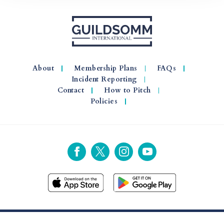
About
Membership Plans
FAQs
Incident Reporting
Contact
How to Pitch
Policies