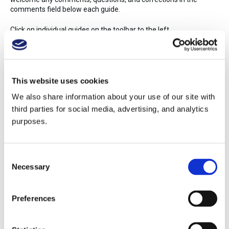
comments field below each guide.
Click on individual guides on the toolbar to the left.
15
Share
History
This website uses cookies
Study Guide Overview
We also share information about your use of our site with
Alsace, Jura, and Savoie
third parties for social media, advertising, and analytics
Australia and New Zealand
purposes.
Beer, Sake, and Spirits
Beverage Service
Beverage Service (Spanish)
Consent
Bordeaux
Necessary
Selection
Burgundy
Central and Southern Italy
Champagne and Sparkling Wine
Preferences
China
Coffee
Eastern Mediterranean