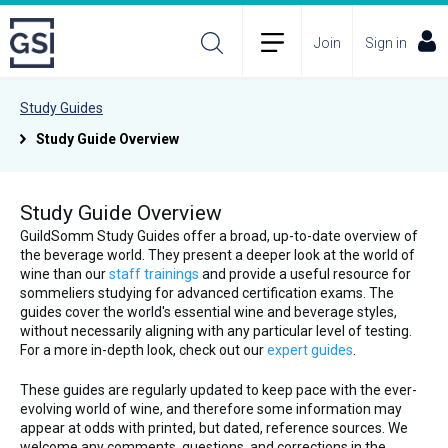
Join
Sign in
Study Guides
Study Guide Overview
Study Guide Overview
GuildSomm Study Guides offer a broad, up-to-date overview of
the beverage world. They present a deeper look at the world of
wine than our
staff trainings
and provide a useful resource for
sommeliers studying for advanced certification exams. The
guides cover the world's essential wine and beverage styles,
without necessarily aligning with any particular level of testing.
For a more in-depth look, check out our
expert guides
.
These guides are regularly updated to keep pace with the ever-
evolving world of wine, and therefore some information may
appear at odds with printed, but dated, reference sources. We
welcome any comments, questions, and corrections in the