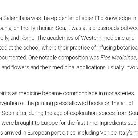
 Salernitana was the epicenter of scientific knowledge in
pania, on the Tyrrhenian Sea, it was at a crossroads betwe
 Sicily, and Rome. The academics of Western medicine and
d at the school, where their practice of infusing botanica
ly documented. One notable composition was
Flos Medicinae
,
 and flowers and their medicinal applications, usually invol
spirits as medicine became commonplace in monasteries
invention of the printing press allowed books on the art of
. Soon after, during the age of exploration, spices from So
 were brought to Europe for the first time. Ingredients suc
rrived in European port cities, including Venice, Italy’s 