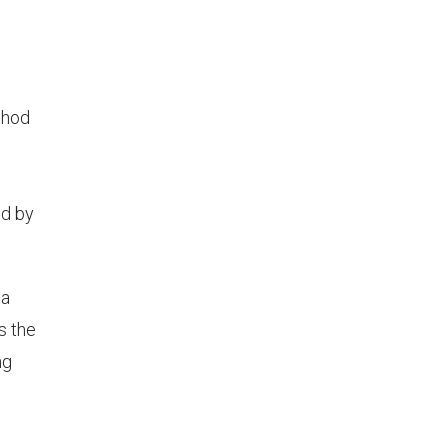
thod
ed by
 a
s the
ng