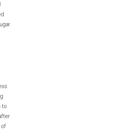
d
ed
sugar
ness
ng
s to
after
 of