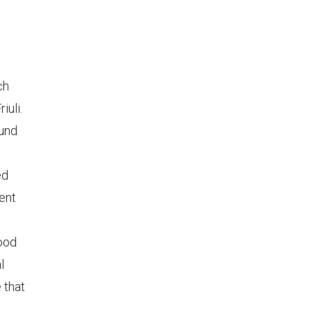
ch
iuli.
ound
ed
tent
ood
l
 that