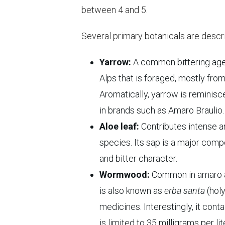
between 4 and 5.
Several primary botanicals are descri
Yarrow:
A common bittering agen
Alps that is foraged, mostly from
Aromatically, yarrow is reminisce
in brands such as Amaro Braulio.
Aloe leaf:
Contributes intense a
species. Its sap is a major compo
and bitter character.
Wormwood:
Common in amaro a
is also known as
erba santa
(holy
medicines. Interestingly, it cont
is limited to 35 milligrams per li