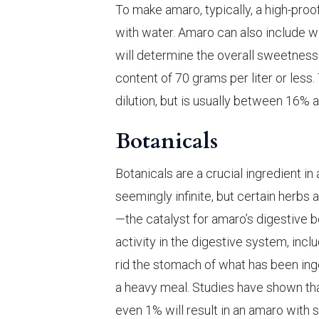
To make amaro, typically, a high-proof
with water. Amaro can also include 
will determine the overall sweetness 
content of 70 grams per liter or less
dilution, but is usually between 16% 
Botanicals
Botanicals are a crucial ingredient in 
seemingly infinite, but certain herbs 
—the catalyst for amaro’s digestive be
activity in the digestive system, inclu
rid the stomach of what has been ing
a heavy meal. Studies have shown that
even 1% will result in an amaro with s