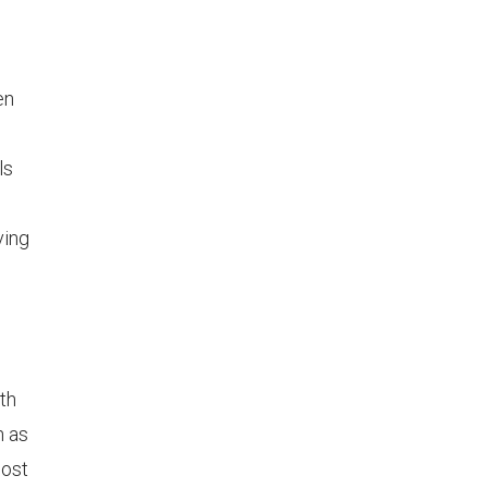
en
ls
ving
uth
h as
most