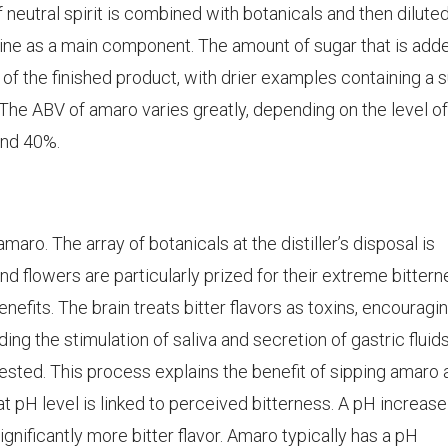
 neutral spirit is combined with botanicals and then dilute
wine as a main component. The amount of sugar that is add
of the finished product, with drier examples containing a 
. The ABV of amaro varies greatly, depending on the level of
and 40%.
amaro. The array of botanicals at the distiller’s disposal is
and flowers are particularly prized for their extreme bitter
nefits. The brain treats bitter flavors as toxins, encouragi
ding the stimulation of saliva and secretion of gastric fluid
ested. This process explains the benefit of sipping amaro 
 pH level is linked to perceived bitterness. A pH increase
ignificantly more bitter flavor. Amaro typically has a pH