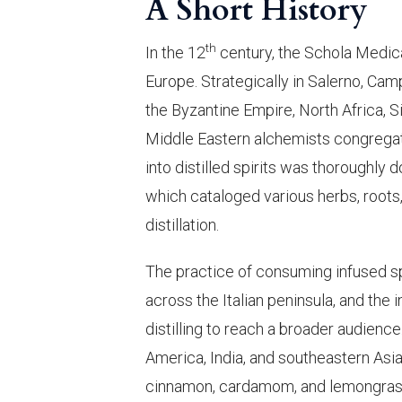
A Short History
th
In the 12
century, the Schola Medica
Europe. Strategically in Salerno, Cam
the Byzantine Empire, North Africa,
Middle Eastern alchemists congregate
into distilled spirits was thorough
which cataloged various herbs, roots,
distillation.
The practice of consuming infused 
across the Italian peninsula, and the 
distilling to reach a broader audience
America, India, and southeastern Asia
cinnamon, cardamom, and lemongrass a