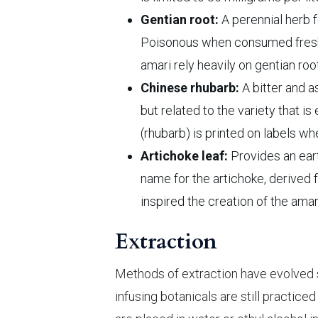
Gentian root:
A perennial herb 
Poisonous when consumed fresh, it
amari rely heavily on gentian r
Chinese rhubarb:
A bitter and as
but related to the variety that i
(rhubarb) is printed on labels wh
Artichoke leaf:
Provides an earth
name for the artichoke, derived 
inspired the creation of the amar
Extraction
Methods of extraction have evolved si
infusing botanicals are still practic