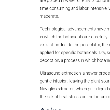
are placed in water or ethyl alcohol 
time consuming and labor intensive, wi
macerate.
Technological advancements have ma
in which the botanicals are carefully
extraction. Inside the percolator, the
applied for specific botanicals. Dry, 
decoction, a process in which botanic
Ultrasound extraction, a newer proces
gentle infusion, leaving the plant so
Naviglio extractor
,
which pulls liquids
the risk of heat stress on the botanic