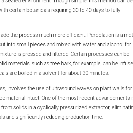
in a sealed environment. Though simple, this method can be
th certain botanicals requiring 30 to 40 days to fully
de the process much more efficient. Percolation is a me
 cut into small pieces and mixed with water and alcohol for
 mixture is pressed and filtered. Certain processes can be
solid materials, such as tree bark, for example, can be infus
als are boiled in a solvent for about 30 minutes.
s, involves the use of ultrasound waves on plant walls for
urce material intact. One of the most recent advancements i
 from solids in a cyclically pressurized extractor, eliminati
als and significantly reducing production time.