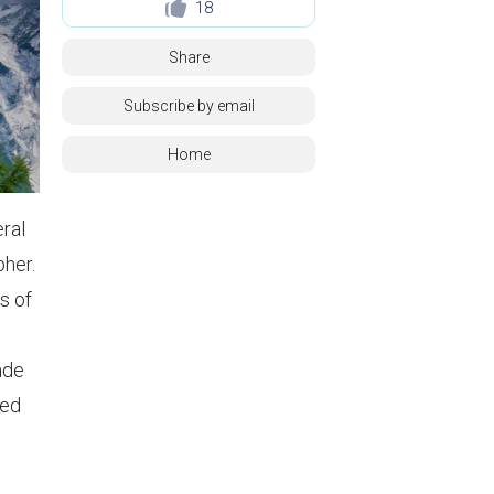
18
Share
Subscribe by email
Home
eral
pher.
s of
d
ade
ced