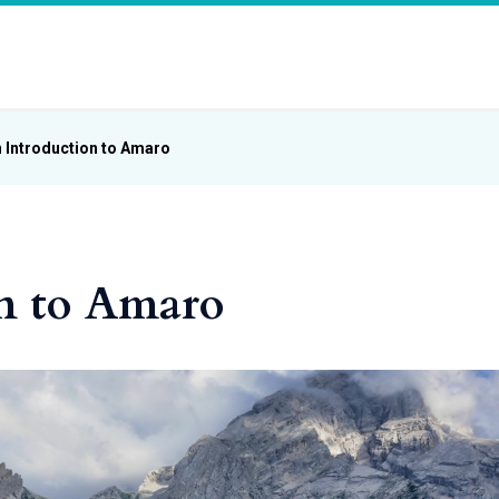
 Introduction to Amaro
n to Amaro