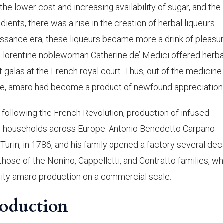
e lower cost and increasing availability of sugar, and the
ients, there was a rise in the creation of herbal liqueurs
aissance era, these liqueurs became more a drink of pleasu
 Florentine noblewoman Catherine de’ Medici offered herba
 galas at the French royal court. Thus, out of the medicine
ble, amaro had become a product of newfound appreciation
y following the French Revolution, production of infused
 households across Europe. Antonio Benedetto Carpano
Turin, in 1786, and his family opened a factory several de
ed those of the Nonino, Cappelletti, and Contratto families, w
uality amaro production on a commercial scale.
roduction