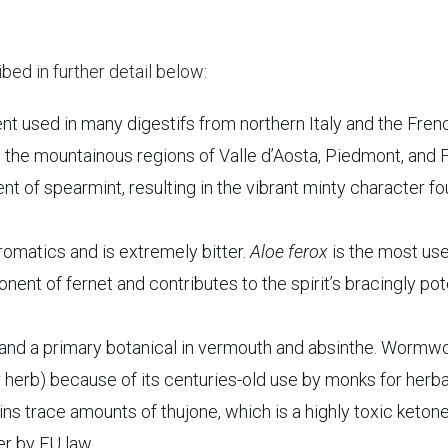
bed in further detail below:
t used in many digestifs from northern Italy and the Fren
 the mountainous regions of Valle d’Aosta, Piedmont, and Fr
nt of spearmint, resulting in the vibrant minty character f
romatics and is extremely bitter.
Aloe ferox
is the most us
nent of fernet and contributes to the spirit’s bracingly po
nd a primary botanical in vermouth and absinthe. Wormw
 herb) because of its centuries-old use by monks for herba
ains trace amounts of thujone, which is a highly toxic ketone
ter by EU law.