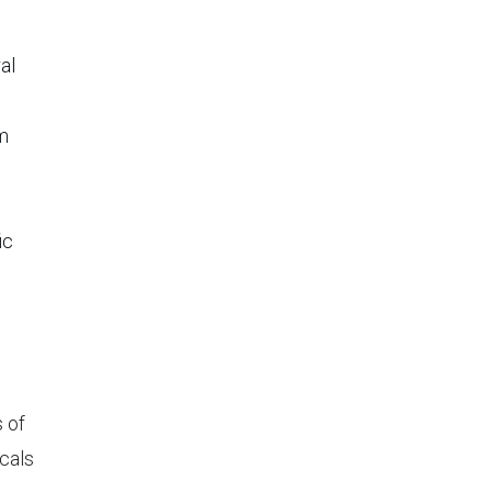
al
om
o
ic
 of
icals