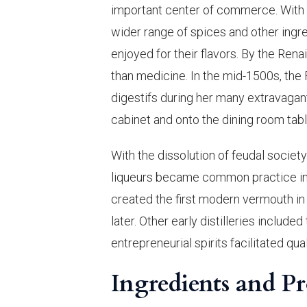
important center of commerce. With th
wider range of spices and other ingred
enjoyed for their flavors. By the Ren
than medicine. In the mid-1500s, the
digestifs during her many extravagant
cabinet and onto the dining room ta
With the dissolution of feudal societ
liqueurs became common practice in
created the first modern vermouth in 
later. Other early distilleries includ
entrepreneurial spirits facilitated q
Ingredients and P