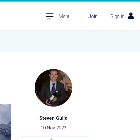
Menu
Join
Sign in
Steven Gullo
10 Nov 2023