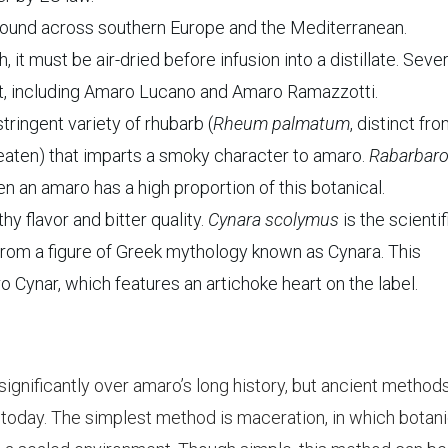
found across southern Europe and the Mediterranean.
 must be air-dried before infusion into a distillate. Sever
oot, including Amaro Lucano and Amaro Ramazzotti.
tringent variety of rhubarb (
Rheum palmatum
, distinct fr
s eaten) that imparts a smoky character to amaro.
Rabarbar
en an amaro has a high proportion of this botanical.
y flavor and bitter quality.
Cynara scolymus
is the scientif
from a figure of Greek mythology known as Cynara. This
o Cynar, which features an artichoke heart on the label.
gnificantly over amaro’s long history, but ancient methods
ed today. The simplest method is maceration, in which botan