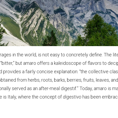
ges in the world, is not easy to concretely define. The lit
“bitter,” but amaro offers a kaleidoscope of flavors to deci
provides a fairly concise explanation: “the collective clas
btained from herbs, roots, barks, berries, fruits, leaves, an
onally served as an after-meal digestif.” Today, amaro is m
e is Italy, where the concept of
digestivo
has been embra