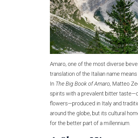
Amaro, one of the most diverse bevera
translation of the Italian name means 
In
The Big Book of Amaro,
Matteo Zed 
spirits with a prevalent bitter taste—o
flowers—produced in Italy and traditi
around the globe, but its cultural hom
for the better part of a millennium.