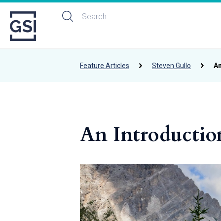
Feature Articles
Steven Gullo
An
An Introductio